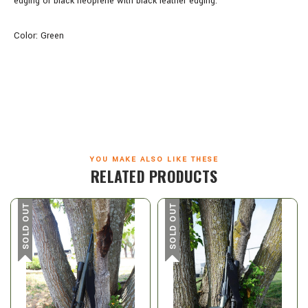
edging or black neoprene with black leather edging.
Color: Green
YOU MAKE ALSO LIKE THESE
RELATED PRODUCTS
SOLD OUT
SOLD OUT