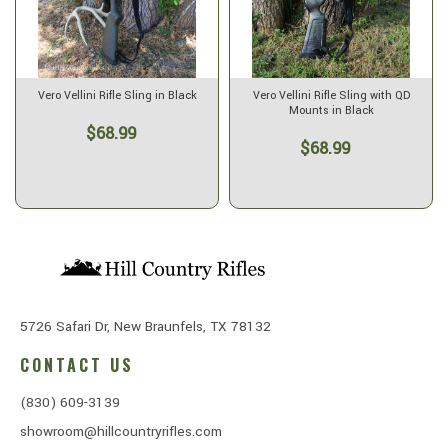
Vero Vellini Rifle Sling in Black
Vero Vellini Rifle Sling with QD
Mounts in Black
$68.99
$68.99
5726 Safari Dr, New Braunfels, TX 78132
CONTACT US
(830) 609-3139
showroom@hillcountryrifles.com