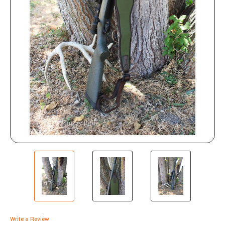
Write a Review