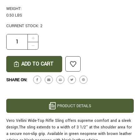
WEIGHT:
0.50 LBS
CURRENT STOCK:
2
INCREASE
QUANTITY
DECREASE
OF
QUANTITY
VERO
OF
VELLINI
VERO
RIFLE
VELLINI
SLING
RIFLE
SHARE ON:
IN
SLING
GREEN
IN
GREEN
PRODUCT DETAILS
Vero Vellini Wide-Top Rifle Sling offers supreme comfort and a sleek
design.The sling extends to a width of 3 1/2" at the shoulder area for
a secure non-slip grip. Available in green neoprene with brown leather