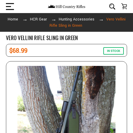
Home
HCR Gear
Hunting Accessories
Vero Vellini
Rifle Sling in Green
VERO VELLINI RIFLE SLING IN GREEN
$68.99
IN STOCK