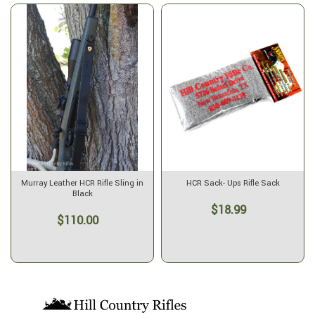
Murray Leather HCR Rifle Sling in
HCR Sack- Ups Rifle Sack
Black
$18.99
$110.00