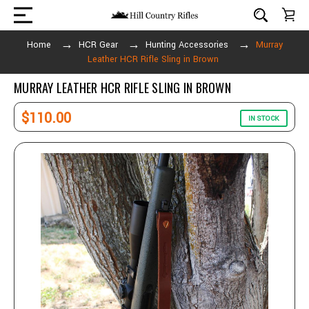
Home
HCR Gear
Hunting Accessories
Murray
Leather HCR Rifle Sling in Brown
MURRAY LEATHER HCR RIFLE SLING IN BROWN
$110.00
IN STOCK