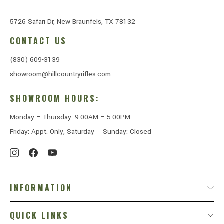
5726 Safari Dr, New Braunfels, TX 78132
CONTACT US
(830) 609-3139
showroom@hillcountryrifles.com
SHOWROOM HOURS:
Monday – Thursday: 9:00AM – 5:00PM
Friday: Appt. Only, Saturday – Sunday: Closed
INFORMATION
QUICK LINKS