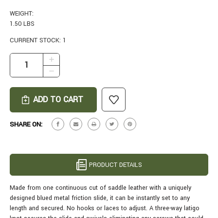
WEIGHT:
1.50 LBS
CURRENT STOCK:
1
INCREASE
QUANTITY
DECREASE
OF
QUANTITY
MURRAY
OF
LEATHER
MURRAY
HCR
LEATHER
RIFLE
HCR
SHARE ON:
SLING
RIFLE
IN
SLING
BROWN
IN
BROWN
PRODUCT DETAILS
Made from one continuous cut of saddle leather with a uniquely
designed blued metal friction slide, it can be instantly set to any
length and secured. No hooks or laces to adjust. A three-way latigo