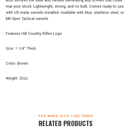
knot secures the slide and swivels eliminating any screws that could
mar your stock. Lightweight, strong, and no bulk. Comes ready to use
with US made swivels installed. Available with blue, stainless steel, or
Mil Spec Tactical swivels.
Features Hill Country Rifles Logo
Size: 1 1/4" Thick
Color: Brown
Weight: 25oz
YOU MAKE ALSO LIKE THESE
RELATED PRODUCTS