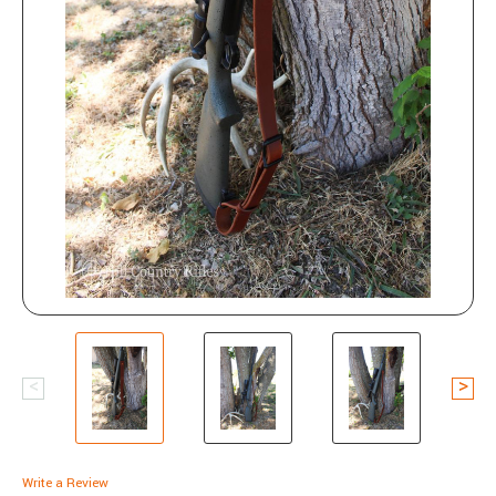
Write a Review