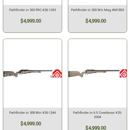
Pathfinder in 300 PRC #26-1243
Pathfinder in 300 Win Mag #M1859
$4,999.00
$4,999.00
Pathfinder in 308 Win #26-1244
Pathfinder in 6.5 Creedmoor #25-
0304
$4,999.00
$4,999.00