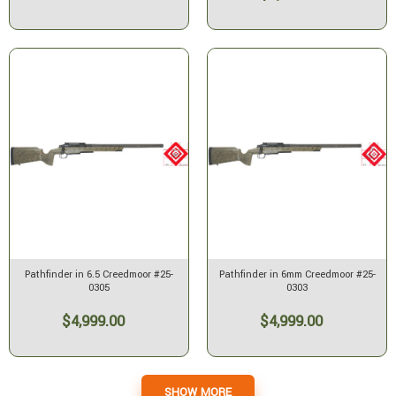
Pathfinder in 6.5 Creedmoor #25-
Pathfinder in 6mm Creedmoor #25-
0305
0303
$4,999.00
$4,999.00
SHOW MORE