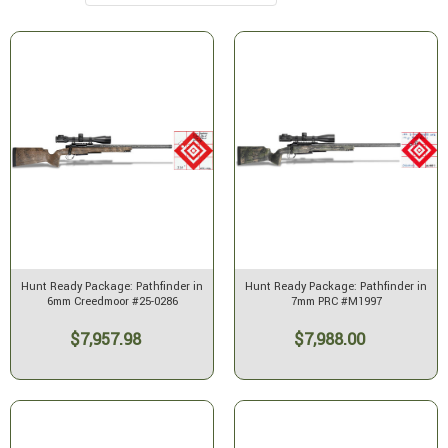
Hunt Ready Package: Pathfinder in
Hunt Ready Package: Pathfinder in
6mm Creedmoor #25-0286
7mm PRC #M1997
$7,957.98
$7,988.00