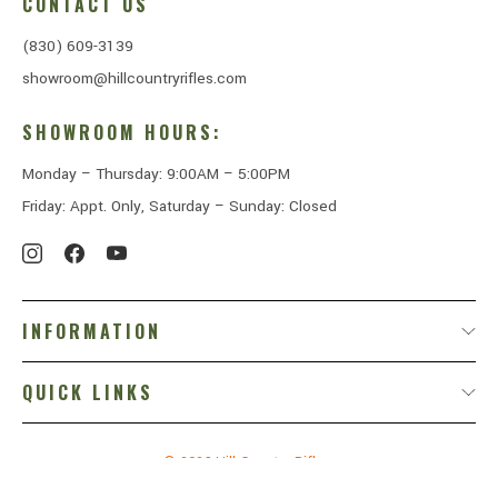
CONTACT US
(830) 609-3139
showroom@hillcountryrifles.com
SHOWROOM HOURS:
Monday – Thursday: 9:00AM – 5:00PM
Friday: Appt. Only, Saturday – Sunday: Closed
INFORMATION
QUICK LINKS
© 2026
Hill Country Rifles.