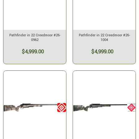
Pathfinder in 22 Creedmoor #26-
Pathfinder in 22 Creedmoor #26-
0962
1004
$4,999.00
$4,999.00