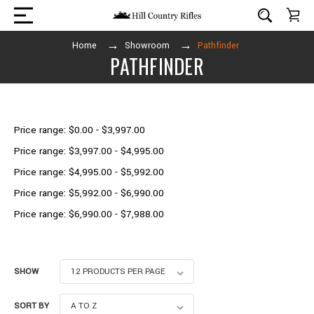
Home
Showroom
Pathfinder
PATHFINDER
Shop By Price
Price range: $0.00 - $3,997.00
Price range: $3,997.00 - $4,995.00
Price range: $4,995.00 - $5,992.00
Price range: $5,992.00 - $6,990.00
Price range: $6,990.00 - $7,988.00
SHOW
SORT BY