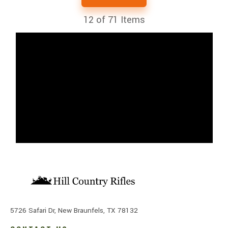
12
of 71 Items
5726 Safari Dr, New Braunfels, TX 78132