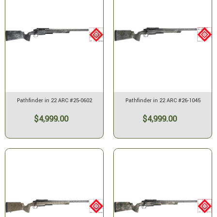
Pathfinder in 22 ARC #25-0602
Pathfinder in 22 ARC #26-1045
$4,999.00
$4,999.00