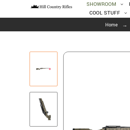
SHOWROOM
COOL STUFF
Home