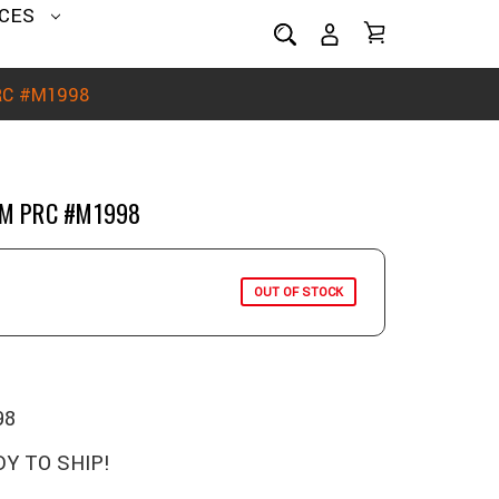
CES
PRC #M1998
MM PRC #M1998
OUT OF STOCK
98
Y TO SHIP!