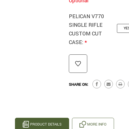
Optional
PELICAN V770
SINGLE RIFLE
YE
CUSTOM CUT
CASE:
*
CURRENT
STOCK:
SHARE ON:
PRODUCT DETAILS
MORE INFO