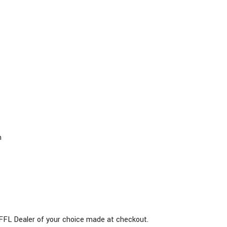
m
he FFL Dealer of your choice made at checkout.