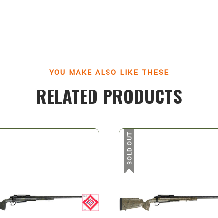
YOU MAKE ALSO LIKE THESE
RELATED PRODUCTS
SOLD OUT