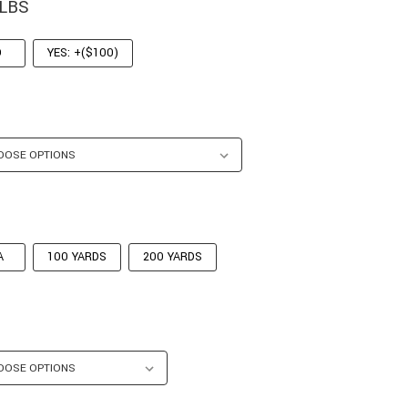
 LBS
O
YES: +($100)
A
100 YARDS
200 YARDS