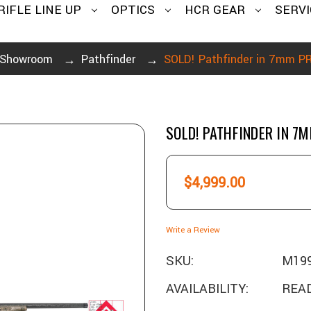
RIFLE LINE UP
OPTICS
HCR GEAR
SERVI
Showroom
Pathfinder
SOLD! Pathfinder in 7mm 
SOLD! PATHFINDER IN 7
$4,999.00
Write a Review
SKU:
M19
AVAILABILITY:
READ