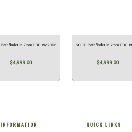
 Pathfinder in 7mm PRC #M2008
SOLD! Pathfinder in 7mm PRC 
$4,999.00
$4,999.00
INFORMATION
QUICK LINKS