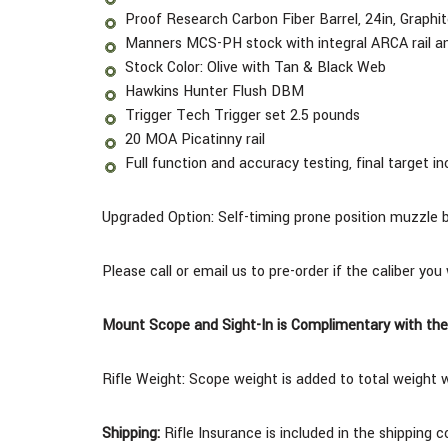
Proof Research Carbon Fiber Barrel, 24in, Graph
Manners MCS-PH stock with integral ARCA rail an
Stock Color: Olive with Tan & Black Web
Hawkins Hunter Flush DBM
Trigger Tech Trigger set 2.5 pounds
20 MOA Picatinny rail
Full function and accuracy testing, final target in
Upgraded Option: Self-timing prone position muzzle 
Please call or email us to pre-order if the caliber you
Mount Scope and Sight-In is Complimentary with the
Rifle Weight:
Scope weight is added to total weight 
Shipping:
Rifle Insurance is included in the shipping 