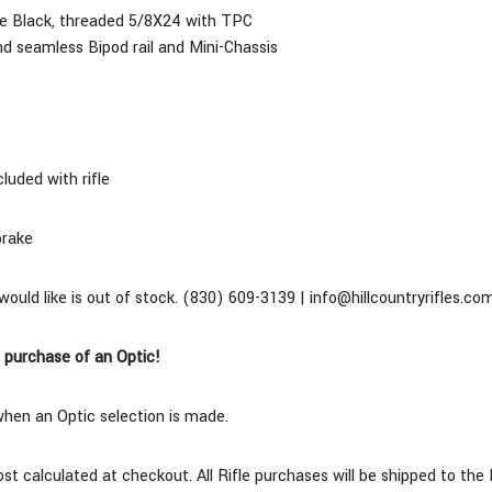
ite Black, threaded 5/8X24 with TPC
d seamless Bipod rail and Mini-Chassis
cluded with rifle
brake
 would like is out of stock. (830) 609-3139 | info@hillcountryrifles.co
 purchase of an Optic!
when an Optic selection is made.
cost calculated at checkout. All Rifle purchases will be shipped to t