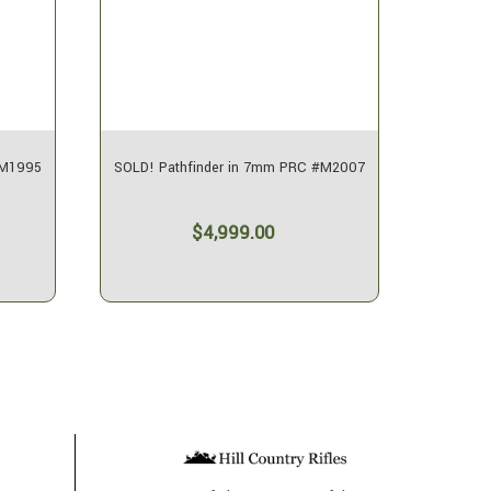
#M1995
SOLD! Pathfinder in 7mm PRC #M2007
SOLD! P
$4,999.00