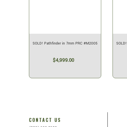
C #M1996
SOLD! Pathfinder in 7mm PRC #M2005
SOLD!
$4,999.00
CONTACT US