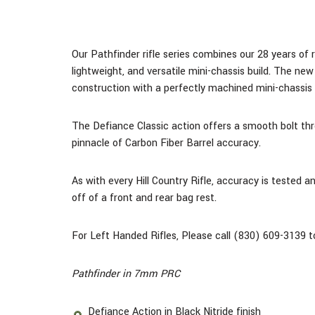
Our Pathfinder rifle series combines our 28 years of r
lightweight, and versatile mini-chassis build.
The new M
construction with a perfectly machined mini-chassi
The Defiance Classic action offers a smooth bolt thro
pinnacle of Carbon Fiber Barrel accuracy.
As with every Hill Country Rifle, accuracy is tested 
off of a front and rear bag rest.
For Left Handed Rifles, Please call (830) 609-3139 to
Pathfinder in 7mm PRC
Defiance Action in Black Nitride finish