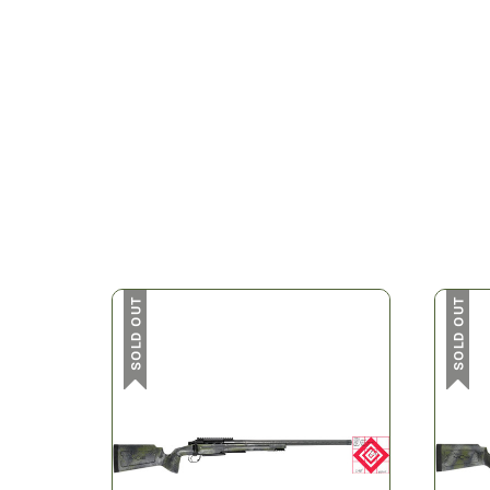
SOLD OUT
SOLD OUT