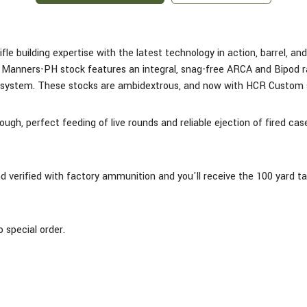
ifle building expertise with the latest technology in action, barrel, a
anners-PH stock features an integral, snag-free ARCA and Bipod rail 
s system. These stocks are ambidextrous, and now with HCR Custom s
ugh, perfect feeding of live rounds and reliable ejection of fired c
and verified with factory ammunition and you'll receive the 100 yard t
 special order.