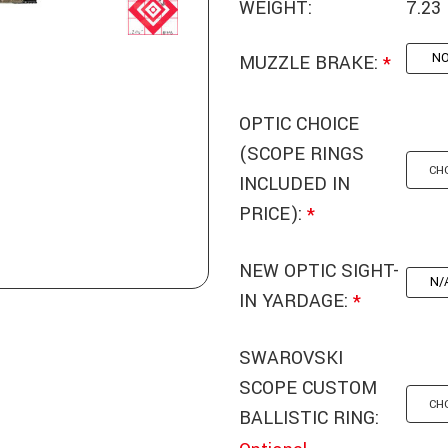
WEIGHT:
7.23
N
MUZZLE BRAKE:
*
OPTIC CHOICE
(SCOPE RINGS
INCLUDED IN
PRICE):
*
NEW OPTIC SIGHT-
N/
IN YARDAGE:
*
SWAROVSKI
SCOPE CUSTOM
BALLISTIC RING: