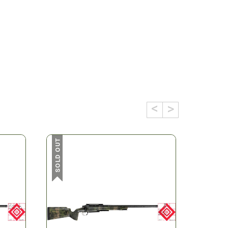
SOLD OUT
SOLD OUT