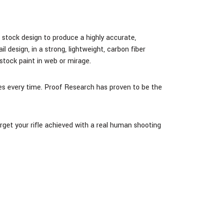
nd stock design
to produce a highly accurate,
design, in a strong, lightweight, carbon fiber
tock paint in web or mirage.
ases every time. Proof Research has proven to be the
arget your rifle achieved with a real human shooting