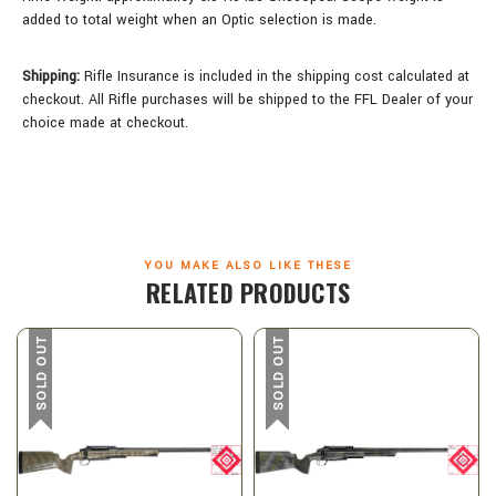
added to total weight when an Optic selection is made.
Shipping:
Rifle Insurance is included in the shipping cost calculated at
checkout. All Rifle purchases will be shipped to the FFL Dealer of your
choice made at checkout.
YOU MAKE ALSO LIKE THESE
RELATED PRODUCTS
SOLD OUT
SOLD OUT