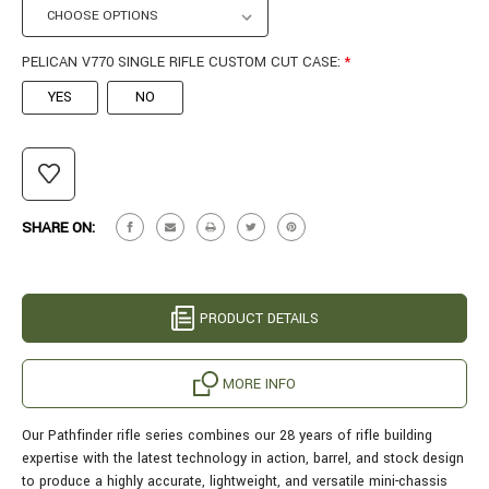
PELICAN V770 SINGLE RIFLE CUSTOM CUT CASE:
*
YES
NO
CURRENT
STOCK:
SHARE ON:
PRODUCT DETAILS
MORE INFO
Our Pathfinder rifle series combines our 28 years of rifle building
expertise with the latest technology in action, barrel, and stock design
to produce a highly accurate, lightweight, and versatile mini-chassis