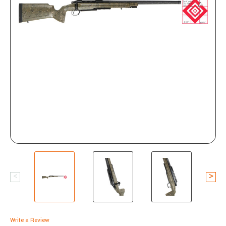
Write a Review