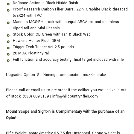
Defiance Action in Black Nitride finish
Proof Research Carbon Fiber Barrel, 22in, Graphite Black, threaded
5/8X24 with TPC
Manners MCS-PH stock with integral ARCA rail and seamless
Bipod rail and Mini-Chassis
Stock Color: OD Green with Tan & Black Web
Hawkins Hunter Flush DBM
Trigger Tech Trigger set 2.5 pounds
20 MOA Picatinny rail
Full function and accuracy testing, final target included with rifle
Upgraded Option: Self-timing prone position muzzle brake
Please call or email us to pre-order if the caliber you would like is out
of stock. (830) 609-3139 | info@hillcountryrifles.com
Mount Scope and Sight-In is Complimentary with the purchase of an
Optic!
Rifle Weight: approximatley 6.5-7.5 Ibs Unscoped.
Scope weight is