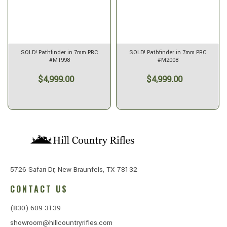
SOLD! Pathfinder in 7mm PRC
SOLD! Pathfinder in 7mm PRC
#M1998
#M2008
$4,999.00
$4,999.00
5726 Safari Dr, New Braunfels, TX 78132
CONTACT US
(830) 609-3139
showroom@hillcountryrifles.com