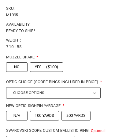
SKU:
M1995
AVAILABILITY:
READY TO SHIP!
WEIGHT:
7.10 LBS
MUZZLE BRAKE:
*
NO
YES: +($100)
OPTIC CHOICE (SCOPE RINGS INCLUDED IN PRICE):
*
NEW OPTIC SIGHT-IN YARDAGE:
*
N/A
100 YARDS
200 YARDS
SWAROVSKI SCOPE CUSTOM BALLISTIC RING:
Optional