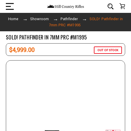
Home
Showroom
Pathfinder
SOLD! Pathfinder in
7mm PRC #M1995
SOLD! PATHFINDER IN 7MM PRC #M1995
$4,999.00
OUT OF STOCK