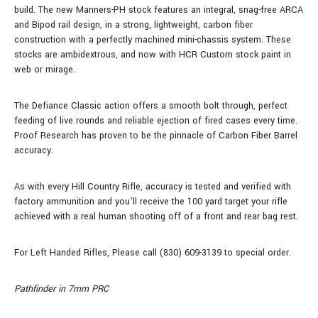
build.
The new Manners-PH stock features an integral, snag-free ARCA
and Bipod rail design, in a strong, lightweight, carbon fiber
construction with a perfectly machined mini-chassis system. These
stocks are ambidextrous, and now with HCR Custom stock paint in
web or mirage.
The Defiance Classic action offers a smooth bolt through, perfect
feeding of live rounds and reliable ejection of fired cases every time.
Proof Research has proven to be the pinnacle of Carbon Fiber Barrel
accuracy.
As with every Hill Country Rifle, accuracy is tested and verified with
factory ammunition and you'll receive the 100 yard target your rifle
achieved with a real human shooting off of a front and rear bag rest.
For Left Handed Rifles, Please call (830) 609-3139 to special order.
Pathfinder in 7mm PRC