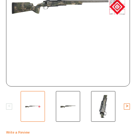
Write a Review