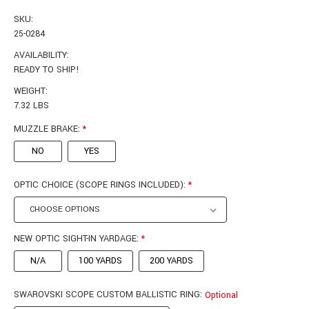
SKU:
25-0284
AVAILABILITY:
READY TO SHIP!
WEIGHT:
7.32 LBS
MUZZLE BRAKE:
*
NO
YES
OPTIC CHOICE (SCOPE RINGS INCLUDED):
*
NEW OPTIC SIGHT-IN YARDAGE:
*
N/A
100 YARDS
200 YARDS
SWAROVSKI SCOPE CUSTOM BALLISTIC RING:
Optional