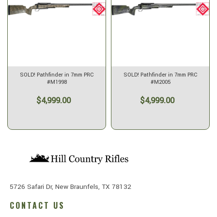
SOLD! Pathfinder in 7mm PRC
SOLD! Pathfinder in 7mm PRC
#M1998
#M2005
$4,999.00
$4,999.00
5726 Safari Dr, New Braunfels, TX 78132
CONTACT US