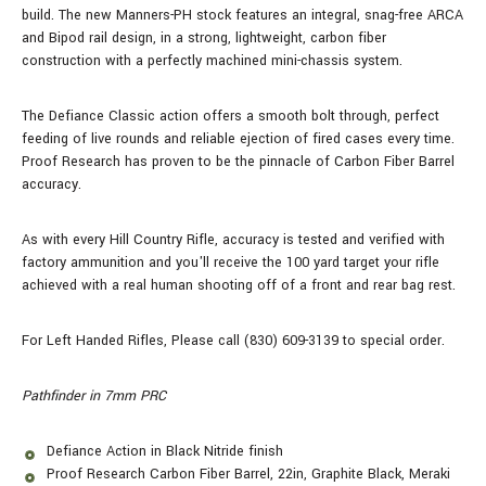
build.
The new Manners-PH stock features an integral, snag-free ARCA
and Bipod rail design, in a strong, lightweight, carbon fiber
construction with a perfectly machined mini-chassis system.
The Defiance Classic action offers a smooth bolt through, perfect
feeding of live rounds and reliable ejection of fired cases every time.
Proof Research has proven to be the pinnacle of Carbon Fiber Barrel
accuracy.
As with every Hill Country Rifle, accuracy is tested and verified with
factory ammunition and you'll receive the 100 yard target your rifle
achieved with a real human shooting off of a front and rear bag rest.
For Left Handed Rifles, Please call (830) 609-3139 to special order.
Pathfinder in 7mm PRC
Defiance Action in Black Nitride finish
Proof Research Carbon Fiber Barrel, 22in, Graphite Black, Meraki