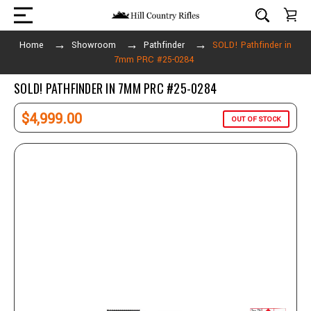
Home
Showroom
Pathfinder
SOLD! Pathfinder in
7mm PRC #25-0284
SOLD! PATHFINDER IN 7MM PRC #25-0284
$4,999.00
OUT OF STOCK