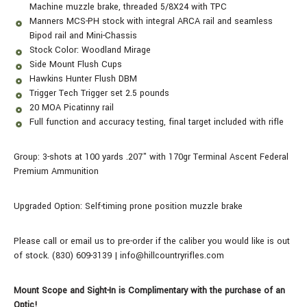
Machine muzzle brake, threaded 5/8X24 with TPC
Manners MCS-PH stock with integral ARCA rail and seamless
Bipod rail and Mini-Chassis
Stock Color: Woodland Mirage
Side Mount Flush Cups
Hawkins Hunter Flush DBM
Trigger Tech Trigger set 2.5 pounds
20 MOA Picatinny rail
Full function and accuracy testing, final target included with rifle
Group: 3-shots at 100 yards .207" with 170gr Terminal Ascent Federal
Premium Ammunition
Upgraded Option: Self-timing prone position muzzle brake
Please call or email us to pre-order if the caliber you would like is out
of stock. (830) 609-3139 | info@hillcountryrifles.com
Mount Scope and Sight-In is Complimentary with the purchase of an
Optic!