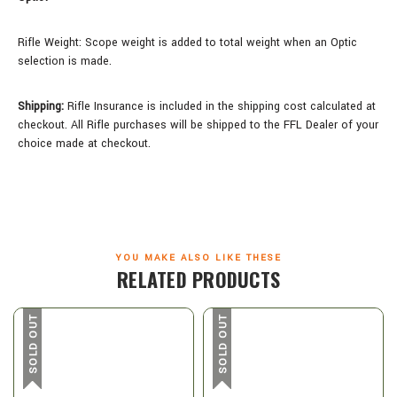
Rifle Weight:
Scope weight is added to total weight when an Optic
selection is made.
Shipping:
Rifle Insurance is included in the shipping cost calculated at
checkout. All Rifle purchases will be shipped to the FFL Dealer of your
choice made at checkout.
YOU MAKE ALSO LIKE THESE
RELATED PRODUCTS
SOLD OUT
SOLD OUT