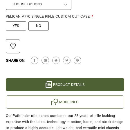
PELICAN V770 SINGLE RIFLE CUSTOM CUT CASE:
*
YES
NO
CURRENT
STOCK:
SHARE ON:
PRODUCT DETAILS
MORE INFO
Our Pathfinder rifle series combines our 28 years of rifle building
expertise with the latest technology in action, barrel, and stock design
to produce a highly accurate, lightweight, and versatile mini-chassis