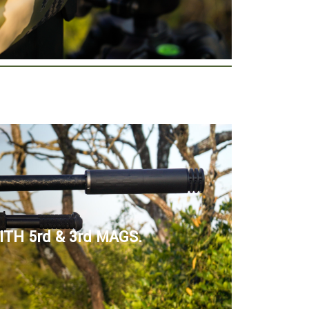
TH 5rd & 3rd MAGS.