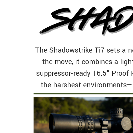
The Shadowstrike Ti7 sets a n
the move, it combines a ligh
suppressor-ready 16.5" Proof 
the harshest environments—a