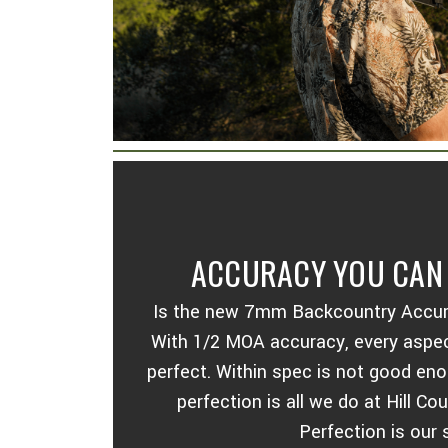
ACCURACY YOU CAN 
Is the new 7mm Backcountry Accurate
With 1/2 MOA accuracy, every aspect
perfect. Within spec is not good en
perfection is all we do at Hill C
Perfection is our 