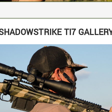
grated scope rail
SHADOWSTRIKE TI7 GALLER
Integrated Bi-Pod, Arca, and EFR Rail
el
x24" Threads
gger: 2.5 pounds
h on metal
 5rd Detachable Box Magazine
ogo and its production number (1 through 10) and will include
trike Camo