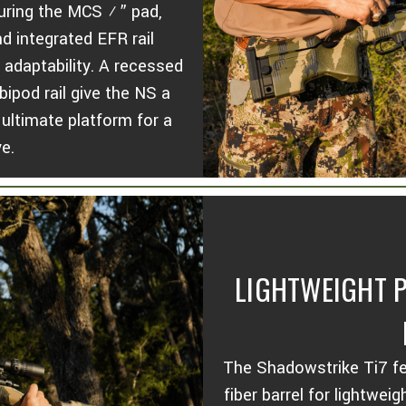
turing the MCS ½” pad,
 integrated EFR rail
 adaptability. A recessed
ipod rail give the NS a
ultimate platform for a
ve.
LIGHTWEIGHT P
The Shadowstrike Ti7 fe
fiber barrel for lightwei