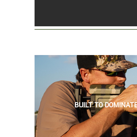
BUILT TO DOMINATE