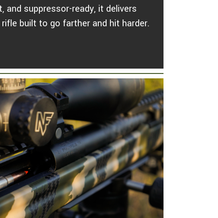
, and suppressor-ready, it delivers
ifle built to go farther and hit harder.