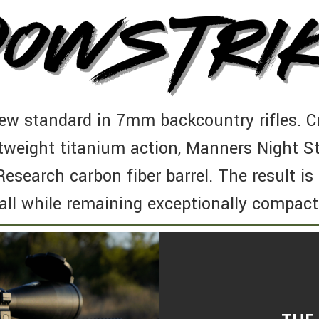
ew standard in 7mm backcountry rifles. Cr
tweight titanium action, Manners Night St
Research carbon fiber barrel. The result i
ll while remaining exceptionally compact