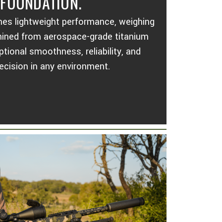
 FOUNDATION.
nes lightweight performance, weighing
hined from aerospace-grade titanium
ptional smoothness, reliability, and
ecision in any environment.