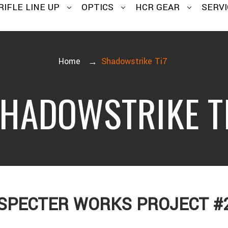
RIFLE LINE UP
OPTICS
HCR GEAR
SERVI
Home
Shadowstrike Ti7
HADOWSTRIKE T
SPECTER WORKS PROJECT #