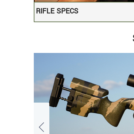
RIFLE SPECS
Defiance TiX Titanium Action with inte
MCS NightstalkerAdjustable Stock with 
Proof Research 16.5" Carbon Fiber Barr
Threaded, Suppressor-Ready with 5/8
Expertly tuned TriggerTech Special tri
Custom Graphite Black Cerakote finis
Hawkins M5 Bottom Metal with 3rd or
Each rifle carries our Specter Works l
authenticity.
Suppressor & Scope are not included.
Exclusive Custom Stock Paint: Tiger S
Rifle weight unscoped: 7.53 pounds