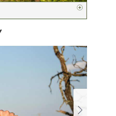
Y
 a Specter Works certificate of