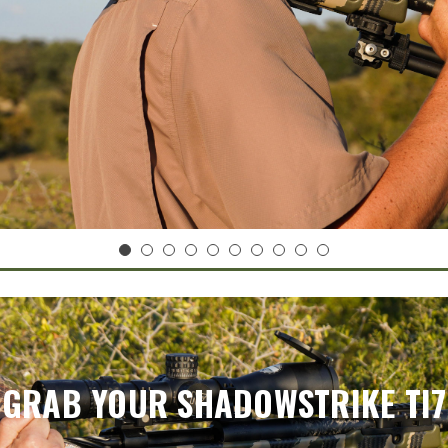
GRAB YOUR SHADOWSTRIKE TI7