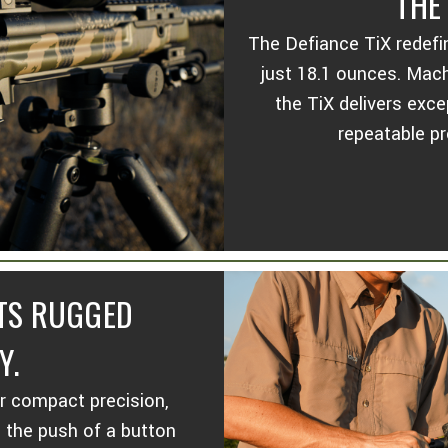
THE
The Defiance TiX redefi
just 18.1 ounces. Mac
the TiX delivers exce
repeatable pr
ETS RUGGED
Y.
or compact precision,
h the push of a button