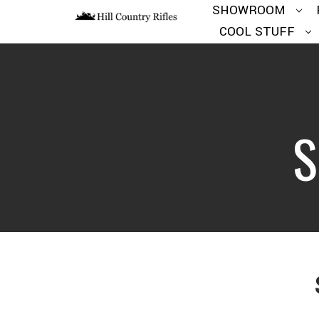
SHOWROOM
COOL STUFF
S