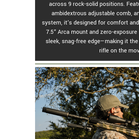
across 9 rock-solid positions. Fea
ambidextrous adjustable comb, and
system, it’s designed for comfort and
7.5” Arca mount and zero-exposure b
sleek, snag-free edge—making it the 
rifle on the mo