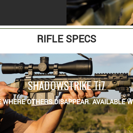
RIFLE SPECS
SHADOWSTRIKE Ti7
 WHERE OTHERS DISAPPEAR. AVAILABLE WI