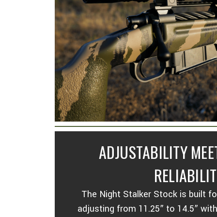
ADJUSTABILITY ME
RELIABILIT
The Night Stalker Stock is built f
adjusting from 11.25” to 14.5” wit