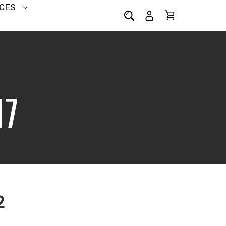
CES
I7
2