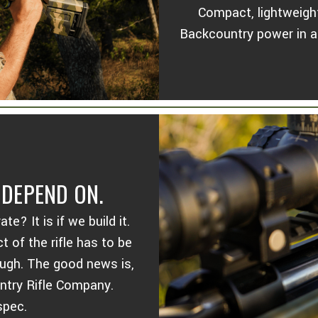
Compact, lightweight
Backcountry power in a r
DEPEND ON.
? It is if we build it.
 of the rifle has to be
ough. The good news is,
ountry Rifle Company.
spec.