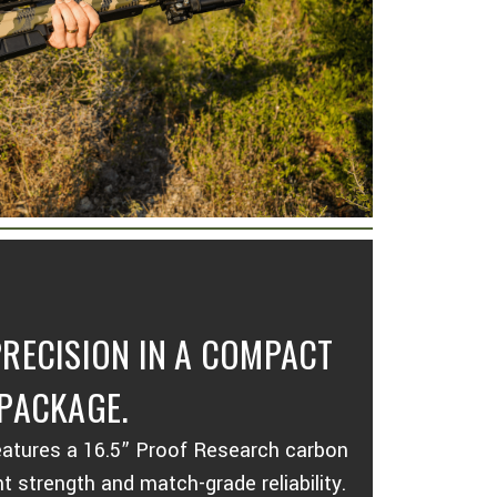
RECISION IN A COMPACT
PACKAGE.
atures a 16.5” Proof Research carbon
ght strength and match-grade reliability.