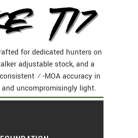
afted for dedicated hunters on
alker adjustable stock, and a
s consistent ½-MOA accuracy in
 and uncompromisingly light.