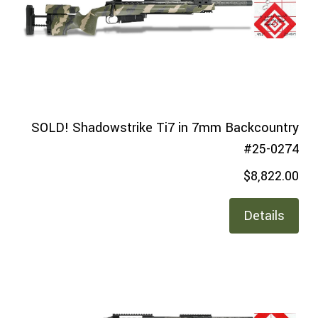
SOLD! Shadowstrike Ti7 in 7mm Backcountry
#25-0274
$8,822.00
Details