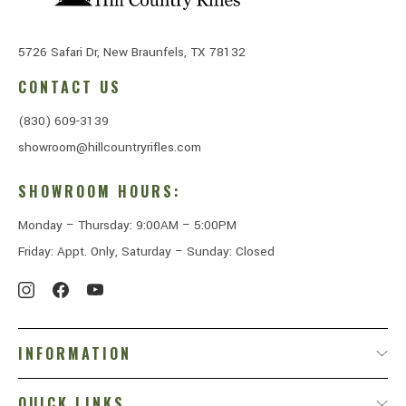
5726 Safari Dr, New Braunfels, TX 78132
CONTACT US
(830) 609-3139
showroom@hillcountryrifles.com
SHOWROOM HOURS:
Monday – Thursday: 9:00AM – 5:00PM
Friday: Appt. Only, Saturday – Sunday: Closed
INFORMATION
QUICK LINKS