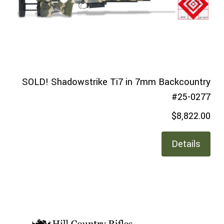
SOLD! Shadowstrike Ti7 in 7mm Backcountry
#25-0277
$8,822.00
Details