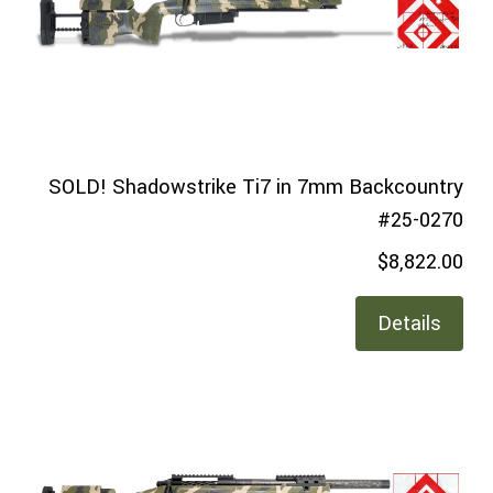
SOLD! Shadowstrike Ti7 in 7mm Backcountry
#25-0270
$8,822.00
Details