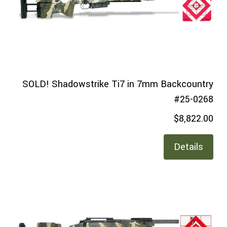
SOLD! Shadowstrike Ti7 in 7mm Backcountry
#25-0268
$8,822.00
Details