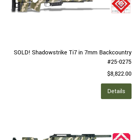
SOLD! Shadowstrike Ti7 in 7mm Backcountry
#25-0275
$8,822.00
Details