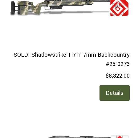
SOLD! Shadowstrike Ti7 in 7mm Backcountry
#25-0273
$8,822.00
Details