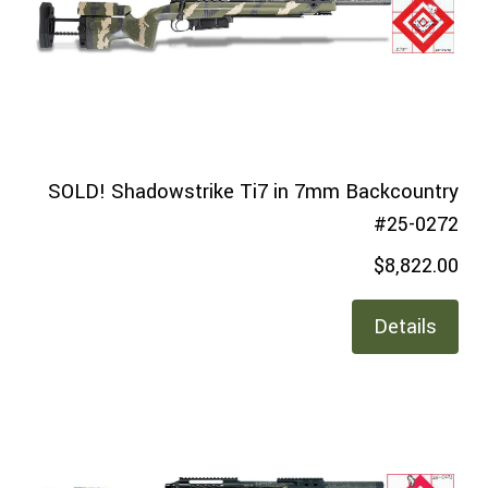
SOLD! Shadowstrike Ti7 in 7mm Backcountry
#25-0272
$8,822.00
Details