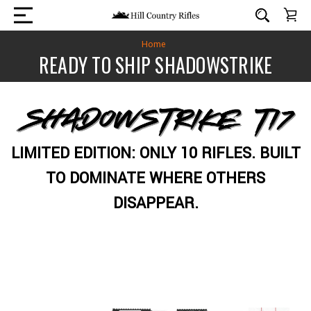
Home
READY TO SHIP SHADOWSTRIKE
LIMITED EDITION: ONLY 10 RIFLES. BUILT
TO DOMINATE WHERE OTHERS
DISAPPEAR.