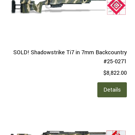
SOLD! Shadowstrike Ti7 in 7mm Backcountry
#25-0271
$8,822.00
Details