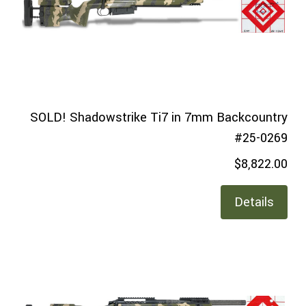
SOLD! Shadowstrike Ti7 in 7mm Backcountry
#25-0269
$8,822.00
Details