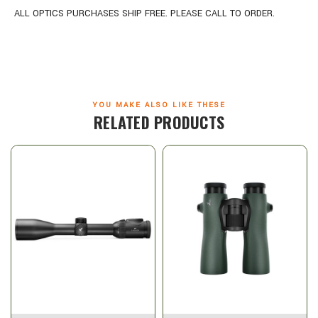
ALL OPTICS PURCHASES SHIP FREE. PLEASE CALL TO ORDER.
YOU MAKE ALSO LIKE THESE
RELATED PRODUCTS