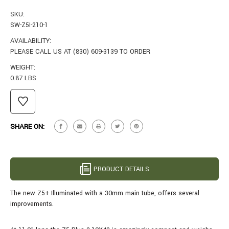
SKU:
SW-Z5I-210-1
AVAILABILITY:
PLEASE CALL US AT (830) 609-3139 TO ORDER
WEIGHT:
0.87 LBS
CURRENT
STOCK:
SHARE ON:
PRODUCT DETAILS
The new Z5+ Illuminated with a 30mm main tube, offers several
improvements.