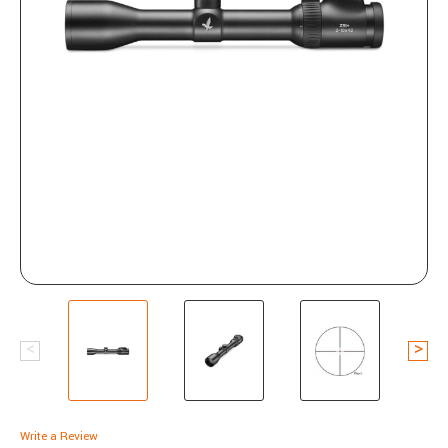
Write a Review