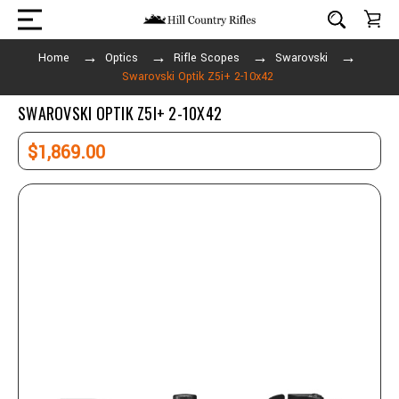
Home
Optics
Rifle Scopes
Swarovski
Swarovski Optik Z5i+ 2-10x42
SWAROVSKI OPTIK Z5I+ 2-10X42
$1,869.00