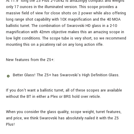
At 11.9” long the Z5 Plus 2-10X42 is amazingly compact and weighs
only 17 ounces in the illuminated version. This scope provides a
massive field of view for close shots on 2 power while also offering
long range shot capability with 10X magnification and the 40 MOA
ballistic turret. The combination of Swarovski HD glass in a 2-10
magnification with 42mm objective makes this an amazing scope in
low light conditions. The scope tube is very short, so we recommend
mounting this on a picatinny rail on any long action rifle.
New features from the Z5+:
Better Glass! The Z5+ has Swarovski’s High Definition Glass.
If you don’t want a ballistic turret, all of these scopes are available
without the BT in either a Plex or BRS hold over reticle.
When you consider the glass quality, scope weight, turret features,
and price, we think Swarovski has absolutely nailed it with the Z5
Plus!