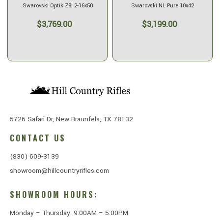
Swarovski Optik Z8i 2-16x50
Swarovski NL Pure 10x42
$3,769.00
$3,199.00
5726 Safari Dr, New Braunfels, TX 78132
CONTACT US
(830) 609-3139
showroom@hillcountryrifles.com
SHOWROOM HOURS:
Monday – Thursday: 9:00AM – 5:00PM