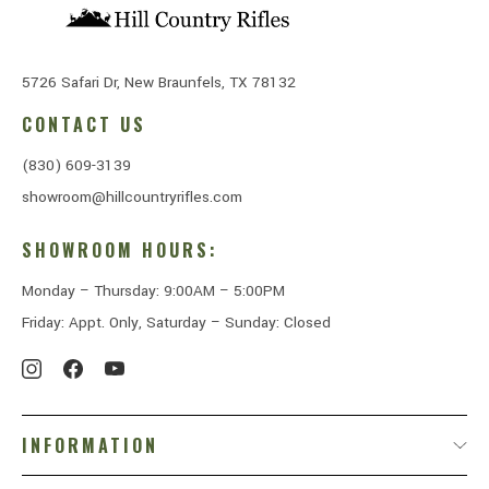
5726 Safari Dr, New Braunfels, TX 78132
CONTACT US
(830) 609-3139
showroom@hillcountryrifles.com
SHOWROOM HOURS:
Monday – Thursday: 9:00AM – 5:00PM
Friday: Appt. Only, Saturday – Sunday: Closed
INFORMATION