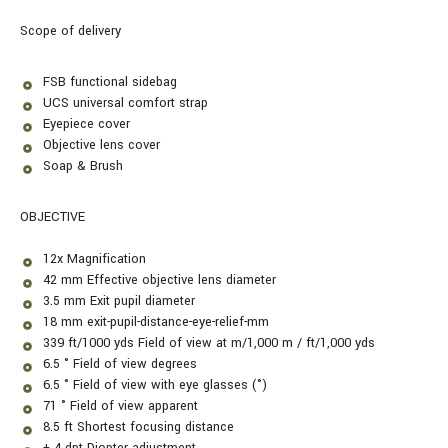
Scope of delivery
FSB functional sidebag
UCS universal comfort strap
Eyepiece cover
Objective lens cover
Soap & Brush
OBJECTIVE
12x
Magnification
42 mm Effective objective lens diameter
3.5 mm Exit pupil diameter
18 mm exit-pupil-distance-eye-relief-mm
339 ft/1000 yds Field of view at m/1,000 m / ft/1,000 yds
6.5 ° Field of view degrees
6.5 ° Field of view with eye glasses (°)
71 ° Field of view apparent
8.5 ft Shortest focusing distance
± 4 dpt Diopter adjustment