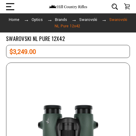
Home
Optics
Brands
Swarovski
Swarovski
NL Pure 12x42
SWAROVSKI NL PURE 12X42
$3,249.00