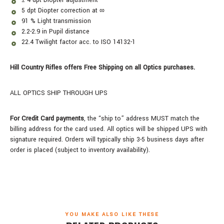
5 dpt Diopter correction at ∞
91 % Light transmission
2.2-2.9 in Pupil distance
22.4 Twilight factor acc. to ISO 14132-1
Hill Country Rifles offers Free Shipping on all Optics purchases.
ALL OPTICS SHIP THROUGH UPS
For Credit Card payments
, the “ship to” address MUST match the
billing address for the card used. All optics will be shipped UPS with
signature required. Orders will typically ship 3-5 business days after
order is placed (subject to inventory availability).
YOU MAKE ALSO LIKE THESE