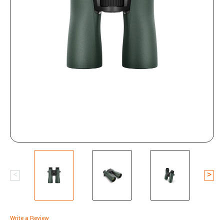
Write a Review