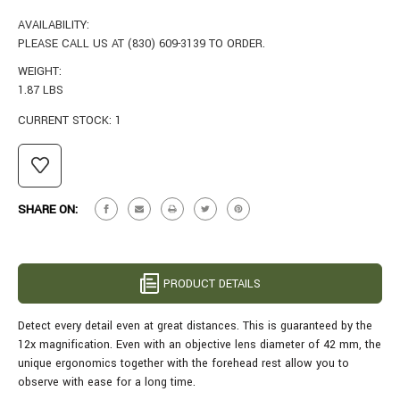
AVAILABILITY:
PLEASE CALL US AT (830) 609-3139 TO ORDER.
WEIGHT:
1.87 LBS
CURRENT STOCK:
1
SHARE ON:
PRODUCT DETAILS
Detect every detail even at great distances. This is guaranteed by the
12x magnification. Even with an objective lens diameter of 42 mm, the
unique ergonomics together with the forehead rest allow you to
observe with ease for a long time.