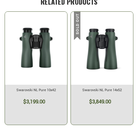
RELATED PRODUCTS
SOLD OUT
Swarovski NL Pure 10x42
Swarovski NL Pure 14x52
$3,199.00
$3,849.00