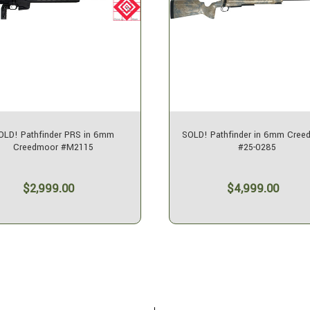
OLD! Pathfinder PRS in 6mm
SOLD! Pathfinder in 6mm Cree
Creedmoor #M2115
#25-0285
$2,999.00
$4,999.00