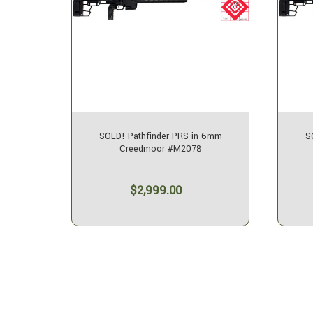
eedmoor
SOLD! Pathfinder PRS in 6mm
S
Creedmoor #M2078
$2,999.00