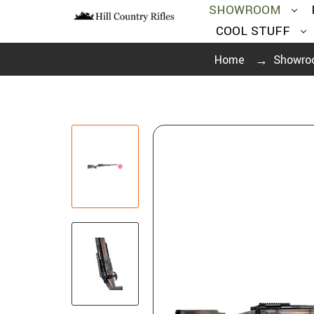
SHOWROOM
COOL STUFF
Home
Showro