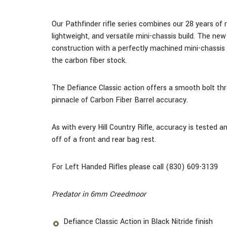
Our Pathfinder rifle series combines our 28 years of r
lightweight, and versatile mini-chassis build.
The new M
construction with a perfectly machined mini-chassis
the carbon fiber stock.
The Defiance Classic action offers a smooth bolt thro
pinnacle of Carbon Fiber Barrel accuracy.
As with every Hill Country Rifle, accuracy is tested 
off of a front and rear bag rest.
For Left Handed Rifles please call (830) 609-3139
Predator in 6mm Creedmoor
Defiance Classic Action in Black Nitride finish