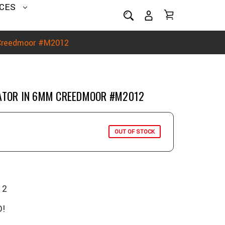
CES
 Creedmoor #M2012
DATOR IN 6MM CREEDMOOR #M2012
OUT OF STOCK
12
!