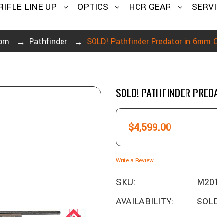
RIFLE LINE UP
OPTICS
HCR GEAR
SERVI
om
Pathfinder
SOLD! Pathfinder Predator in 6mm
SOLD! PATHFINDER PRE
$4,599.00
Write a Review
SKU:
M20
AVAILABILITY:
SOLD