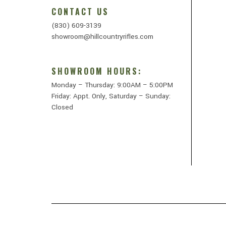
CONTACT US
(830) 609-3139
showroom@hillcountryrifles.com
SHOWROOM HOURS:
Monday – Thursday: 9:00AM – 5:00PM
Friday: Appt. Only, Saturday – Sunday:
Closed