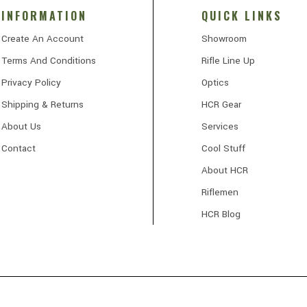
INFORMATION
QUICK LINKS
Create An Account
Showroom
Terms And Conditions
Rifle Line Up
Privacy Policy
Optics
Shipping & Returns
HCR Gear
About Us
Services
Contact
Cool Stuff
About HCR
Riflemen
HCR Blog