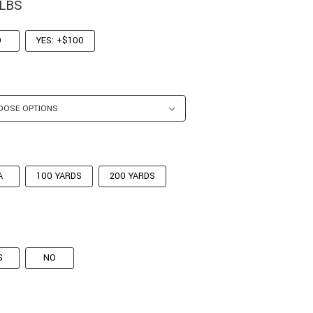
 LBS
O
YES: +$100
A
100 YARDS
200 YARDS
S
NO