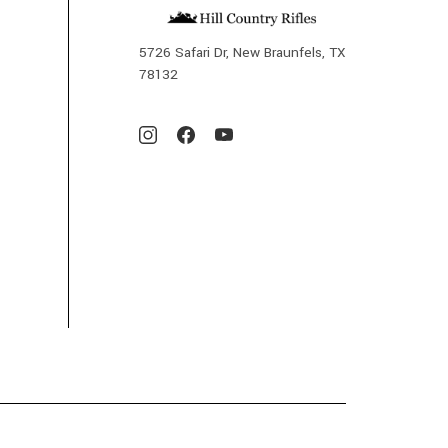
5726 Safari Dr, New Braunfels, TX
78132