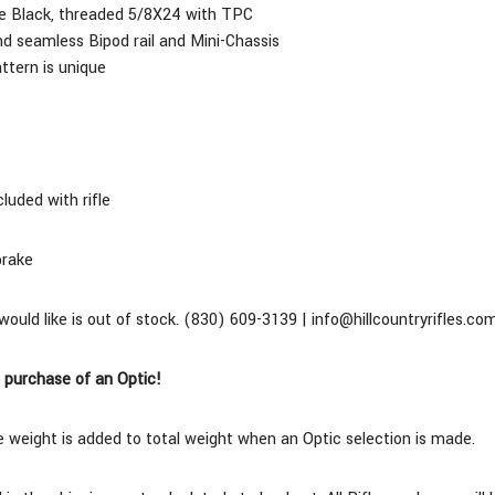
ite Black, threaded 5/8X24 with TPC
d seamless Bipod rail and Mini-Chassis
tern is unique
cluded with rifle
brake
 would like is out of stock. (830) 609-3139 | info@hillcountryrifles.co
 purchase of an Optic!
 weight is added to total weight when an Optic selection is made.