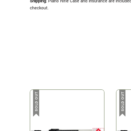
Shipping:
Plano Rifle Case and Insurance are included 
checkout.
SOLD OUT
SOLD OUT