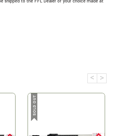
l be shipped to the FFL Dealer of your choice made at
SOLD OUT
SOLD OUT