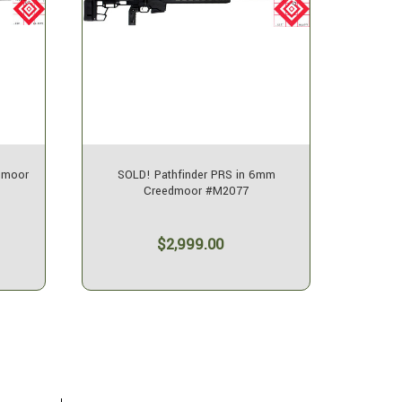
dmoor
SOLD! Pathfinder PRS in 6mm
SOLD! 
Creedmoor #M2077
$2,999.00