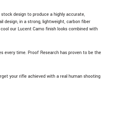
nd stock design
to produce a highly accurate,
design, in a strong, lightweight, carbon fiber
 cool our Lucent Camo finish looks combined with
ases every time. Proof Research has proven to be the
arget your rifle achieved with a real human shooting