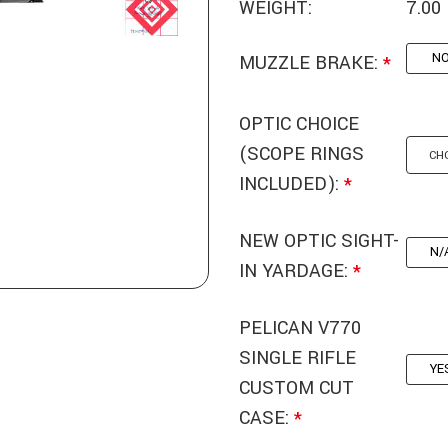
WEIGHT:
7.00
N
MUZZLE BRAKE:
*
OPTIC CHOICE
(SCOPE RINGS
INCLUDED):
*
NEW OPTIC SIGHT-
N/
IN YARDAGE:
*
PELICAN V770
SINGLE RIFLE
YE
CUSTOM CUT
CASE:
*