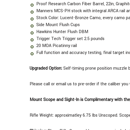
Proof Research Carbon Fiber Barrel, 22in, Graph
Manners MCS-PH stock with integral ARCA rail an
Stock Color: Lucent-Bronze Camo, every camo pat
Side Mount Flush Cups
Hawkins Hunter Flush DBM
Trigger Tech Trigger set 2.5 pounds
20 MOA Picatinny rail
Full function and accuracy testing, final target in
Upgraded Option:
Self-timing prone position muzzle 
Please call or email us to pre-order if the caliber you
Mount Scope and Sight-In is Complimentary with the
Rifle Weight: approximatley 6.75 Ibs Unscoped.
Scope