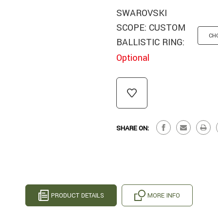
SWAROVSKI
SCOPE: CUSTOM
BALLISTIC RING:
Optional
CURRENT
STOCK:
SHARE ON:
PRODUCT DETAILS
MORE INFO