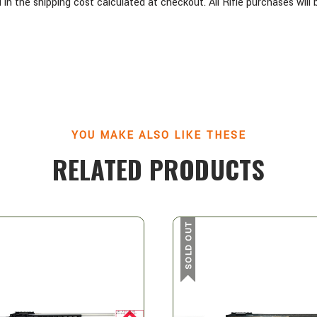
in the shipping cost calculated at checkout. All Rifle purchases wil
YOU MAKE ALSO LIKE THESE
RELATED PRODUCTS
SOLD OUT