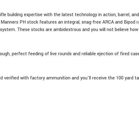
ifle building expertise with the latest technology in action, barrel, a
anners PH stock features an integral, snag-free ARCA and Bipod rail 
 system. These stocks are ambidextrous and you will not believe how
ugh, perfect feeding of live rounds and reliable ejection of fired c
and verified with factory ammunition and you'll receive the 100 yard t