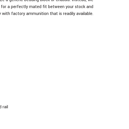
ug for a perfectly mated fit between your stock and
 with factory ammunition that is readily available.
 rail