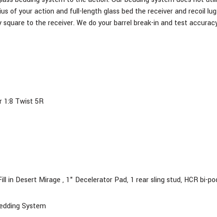
ius of your action and full-length glass bed the receiver and recoil l
 square to the receiver. We do your barrel break-in and test accuracy
r 1:8 Twist 5R
ill
in Desert Mirage , 1" Decelerator Pad, 1 rear sling stud, HCR bi-pod
Bedding System