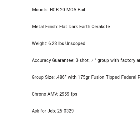
Mounts: HCR 20 MOA Rail
Metal Finish: Flat Dark Earth Cerakote
Weight: 6.28 Ibs Unscoped
Accuracy Guarantee: 3-shot, ½” group with factory 
Group Size: .486” with 175gr Fusion Tipped Feder
Chrono AMV: 2959 fps
Ask for Job: 25-0329