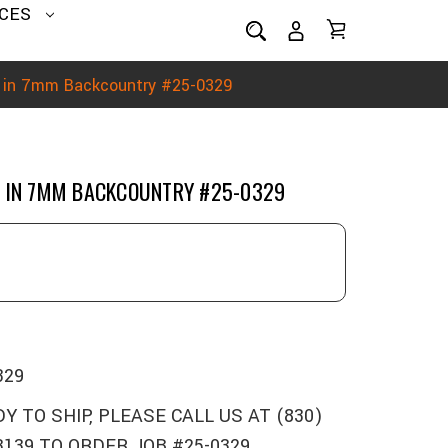
CES
n in 7mm Backcountry #25-0329
N IN 7MM BACKCOUNTRY #25-0329
329
Y TO SHIP, PLEASE CALL US AT (830)
3139 TO ORDER JOB #25-0329