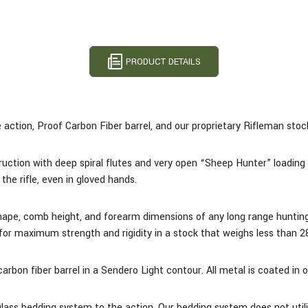
PRODUCT DETAILS
action, Proof Carbon Fiber barrel, and our proprietary Rifleman stock 
uction with deep spiral flutes and very open “Sheep Hunter” loading 
the rifle, even in gloved hands.
shape, comb height, and forearm dimensions of any long range huntin
l for maximum strength and rigidity in a stock that weighs less than 2
rbon fiber barrel in a Sendero Light contour.
All metal is coated in 
glass bedding system to the action. Our bedding system does not utili