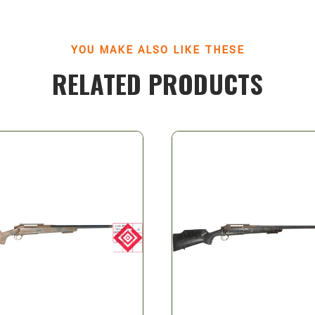
YOU MAKE ALSO LIKE THESE
RELATED PRODUCTS