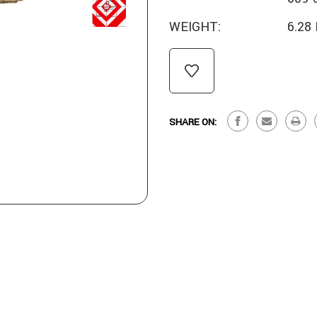
WEIGHT:
6.28
CURRENT
STOCK:
SHARE ON: