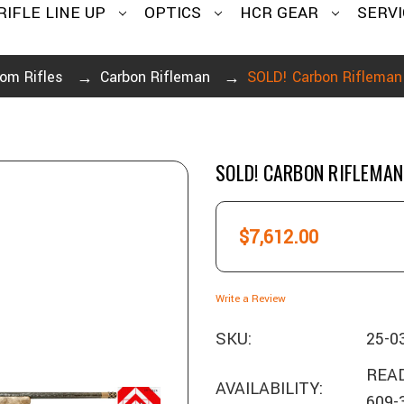
RIFLE LINE UP
OPTICS
HCR GEAR
SERVI
om Rifles
Carbon Rifleman
SOLD! Carbon Riflema
SOLD! CARBON RIFLEMA
$7,612.00
Write a Review
SKU:
25-0
READ
AVAILABILITY:
609-