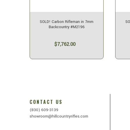
n 7mm
SOLD! Carbon Rifleman in 7mm
SO
Backcountry #M2196
$7,762.00
CONTACT US
(830) 609-3139
showroom@hillcountryrifles.com