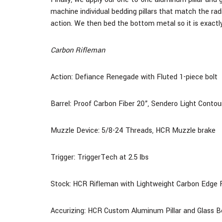
machine individual bedding pillars that match the rad
action. We then bed the bottom metal so it is exactly
Carbon Rifleman
Action: Defiance Renegade with Fluted 1-piece bolt
Barrel: Proof Carbon Fiber
20
”, Sendero Light Contou
Muzzle Device: 5/8-24 Threads, HCR Muzzle brake
Trigger: TriggerTech at 2.5 lbs
Stock:
HCR Rifleman with Lightweight Carbon Edge F
Accurizing: HCR Custom Aluminum Pillar and Glass 