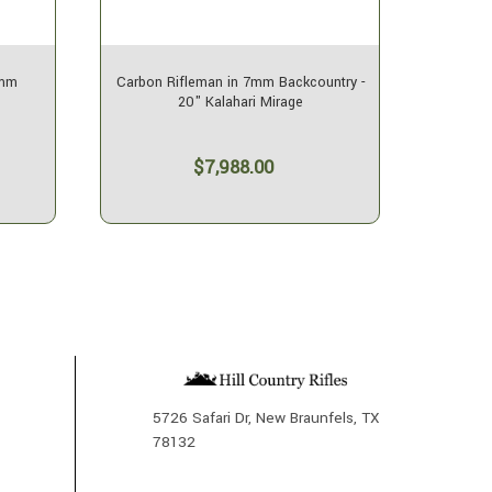
7mm
Carbon Rifleman in 7mm Backcountry -
SOLD
20" Kalahari Mirage
$7,988.00
5726 Safari Dr, New Braunfels, TX
78132