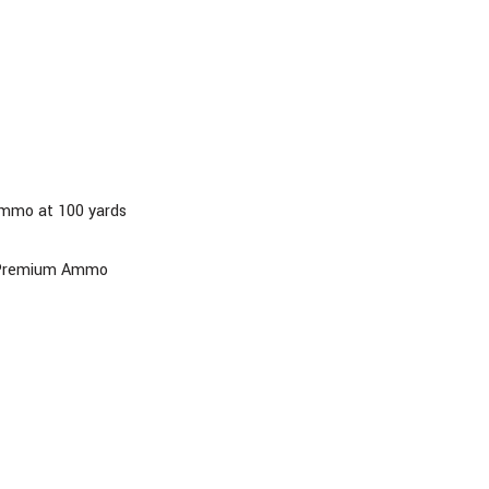
ammo at 100 yards
al Premium Ammo