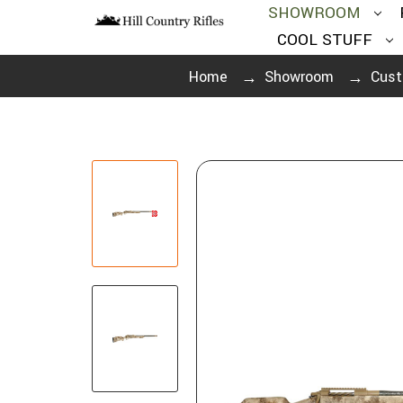
SHOWROOM
COOL STUFF
Home
Showroom
Cust