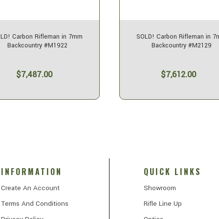
LD! Carbon Rifleman in 7mm
SOLD! Carbon Rifleman in 
Backcountry #M1922
Backcountry #M2129
$7,487.00
$7,612.00
INFORMATION
QUICK LINKS
Create An Account
Showroom
Terms And Conditions
Rifle Line Up