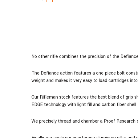
No other rifle combines the precision of the Defiance 
The Defiance action features a one-piece bolt constr
weight and makes it very easy to load cartridges into 
Our Rifleman stock features the best blend of grip 
EDGE technology with light fill and carbon fiber shel
We precisely thread and chamber a Proof Research ca
Finally, we apply our one-to-one aluminum pillar and 