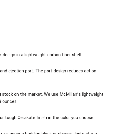
design in a lightweight carbon fiber shell.
and ejection port. The port design reduces action
g stock on the market. We use McMillan’s lightweight
8 ounces.
our tough Cerakote finish in the color you choose.
ze a generic bedding block or chassis. Instead, we