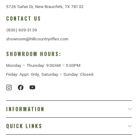
5726 Safari Dr, New Braunfels, TX 78132
CONTACT US
(830) 609-3139
showroom@hillcountryrifles.com
SHOWROOM HOURS:
Monday – Thursday: 9:00AM – 5:00PM
Friday: Appt. Only, Saturday – Sunday: Closed
INFORMATION
QUICK LINKS