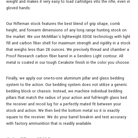
weight and makes it very easy to load cartridges into the rifle, even in
gloved hands.
Our Rifleman stock features the best blend of grip shape, comb
height, and forearm dimensions of any long range hunting stock on
the market. We use McMillan’s lightweight EDGE technology with light
fill and carbon fiber shell for maximum strength and rigidity in a stock
that weighs less than 28 ounces.
We precisely thread and chamber a
Proof Research carbon fiber barrel in a Sendero Light contour.
All
metal is coated in our tough Cerakote finish in the color you choose.
Finally, we apply our one-to-one aluminum pillar and glass bedding
system to the action. Our bedding system does not utilize a generic
bedding block or chassis. Instead, we machine individual bedding
pillars that match the radius of your action and full-length glass bed
the receiver and recoil lug for a perfectly mated fit between your
stock and action. We then bed the bottom metal so it is exactly
square to the receiver. We do your barrel break-in and test accuracy
with factory ammunition that is readily available.