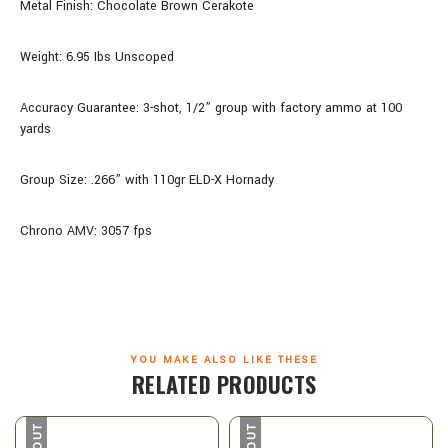
Metal Finish: Chocolate Brown Cerakote
Weight: 6.95 Ibs Unscoped
Accuracy Guarantee: 3-shot, 1/2” group with factory ammo at 100
yards
Group Size: .266” with 110gr ELD-X Hornady
Chrono AMV: 3057 fps
YOU MAKE ALSO LIKE THESE
RELATED PRODUCTS