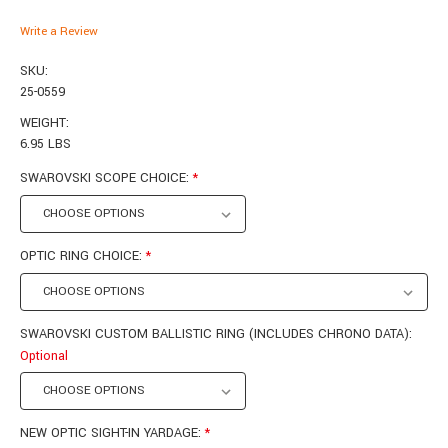
Write a Review
SKU:
25-0559
WEIGHT:
6.95 LBS
SWAROVSKI SCOPE CHOICE:
*
OPTIC RING CHOICE:
*
SWAROVSKI CUSTOM BALLISTIC RING (INCLUDES CHRONO DATA):
Optional
NEW OPTIC SIGHT-IN YARDAGE:
*