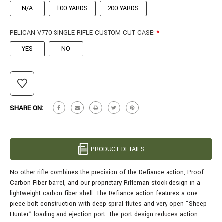
N/A
100 YARDS
200 YARDS
PELICAN V770 SINGLE RIFLE CUSTOM CUT CASE:
*
YES
NO
CURRENT
STOCK:
SHARE ON:
PRODUCT DETAILS
No other rifle combines the precision of the Defiance action, Proof
Carbon Fiber barrel, and our proprietary Rifleman stock design in a
lightweight carbon fiber shell.
The Defiance action features a one-
piece bolt construction with deep spiral flutes and very open “Sheep
Hunter” loading and ejection port. The port design reduces action