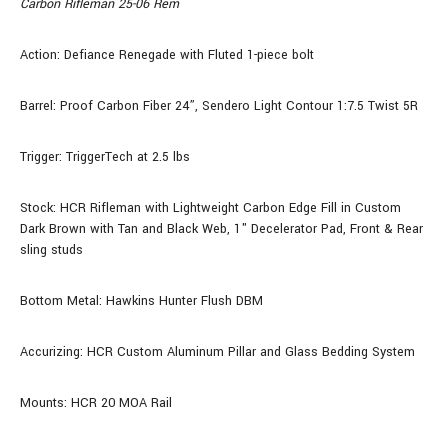
Carbon Rifleman 25-06 Rem
Action: Defiance Renegade with Fluted 1-piece bolt
Barrel: Proof Carbon Fiber
24
”, Sendero Light Contour 1:7.5 Twist 5R
Trigger: TriggerTech at 2.5 lbs
Stock:
HCR Rifleman with Lightweight Carbon Edge Fill
in Custom
Dark Brown with Tan and Black Web, 1" Decelerator Pad, Front & Rear
sling studs
Bottom Metal: Hawkins Hunter Flush DBM
Accurizing: HCR Custom Aluminum Pillar and Glass Bedding System
Mounts: HCR 20 MOA Rail