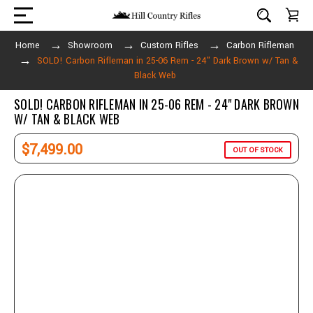
Home
Showroom
Custom Rifles
Carbon Rifleman
SOLD! Carbon Rifleman in 25-06 Rem - 24" Dark Brown w/ Tan &
Black Web
SOLD! CARBON RIFLEMAN IN 25-06 REM - 24" DARK BROWN
W/ TAN & BLACK WEB
$7,499.00
OUT OF STOCK