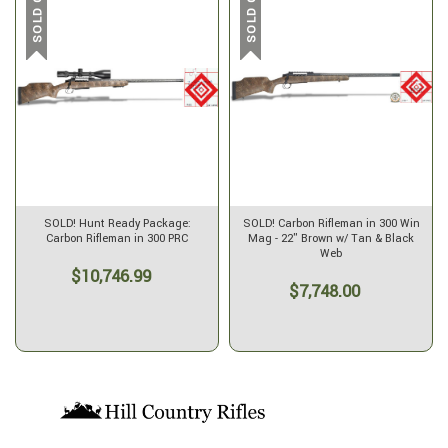
SOLD OUT
SOLD OUT
SOLD! Hunt Ready Package:
SOLD! Carbon Rifleman in 300 Win
Carbon Rifleman in 300 PRC
Mag - 22" Brown w/ Tan & Black
Web
$10,746.99
$7,748.00