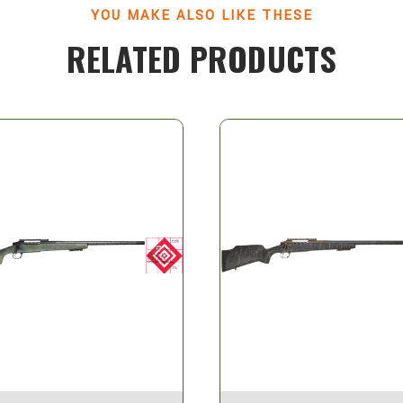
YOU MAKE ALSO LIKE THESE
RELATED PRODUCTS