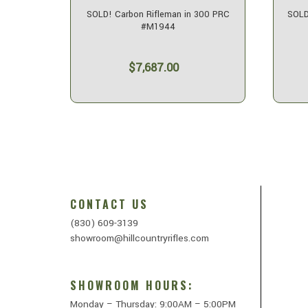
alkyrie
SOLD! Carbon Rifleman in 300 PRC
SOLD
#M1944
$7,687.00
CONTACT US
(830) 609-3139
showroom@hillcountryrifles.com
SHOWROOM HOURS:
Monday – Thursday: 9:00AM – 5:00PM