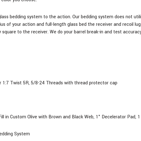
glass bedding system to the action. Our bedding system does not utili
ius of your action and full-length glass bed the receiver and recoil l
 square to the receiver. We do your barrel break-in and test accuracy
r 1:7 Twist 5R,
5/8-24 Threads with thread protector cap
ill
in Custom Olive with Brown and Black Web, 1" Decelerator Pad, 1 r
Bedding System