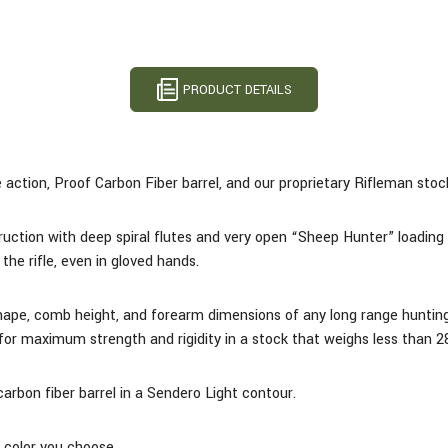
PRODUCT DETAILS
action, Proof Carbon Fiber barrel, and our proprietary Rifleman stock 
uction with deep spiral flutes and very open “Sheep Hunter” loading 
the rifle, even in gloved hands.
shape, comb height, and forearm dimensions of any long range huntin
l for maximum strength and rigidity in a stock that weighs less than 2
rbon fiber barrel in a Sendero Light contour.
e color you choose.