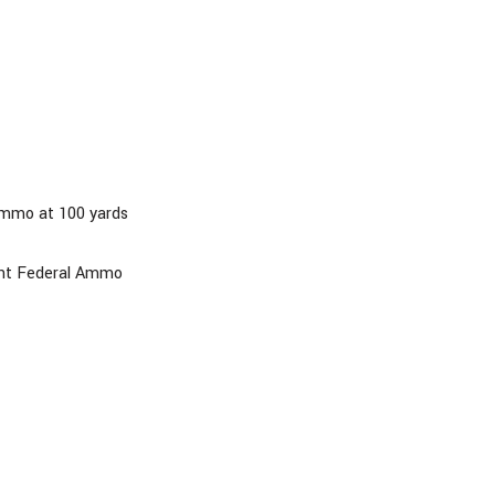
ammo at 100 yards
oint Federal Ammo