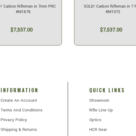
! Carbon Rifleman in 7mm PRC
SOLD! Carbon Rifleman in 7
#M1878
#M1972
$7,537.00
$7,537.00
INFORMATION
QUICK LINKS
Create An Account
Showroom
Terms And Conditions
Rifle Line Up
Privacy Policy
Optics
Shipping & Returns
HCR Gear