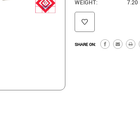
WEIGHT:
7.20
CURRENT
STOCK:
SHARE ON: