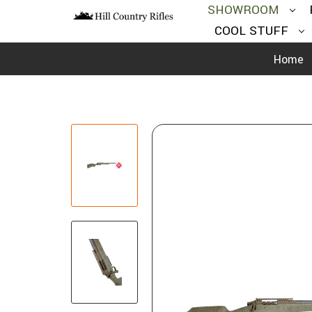
SHOWROOM
COOL STUFF
Home