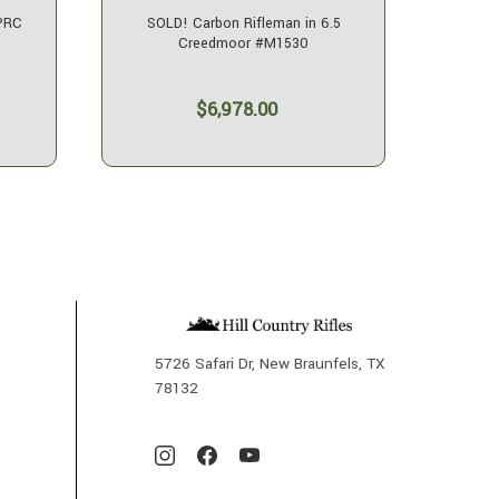
 PRC
SOLD! Carbon Rifleman in 6.5
SOLD! 
Creedmoor #M1530
$6,978.00
5726 Safari Dr, New Braunfels, TX
78132