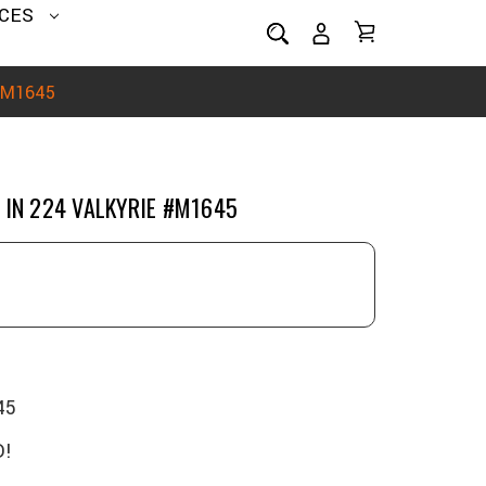
CES
 #M1645
 IN 224 VALKYRIE #M1645
45
!