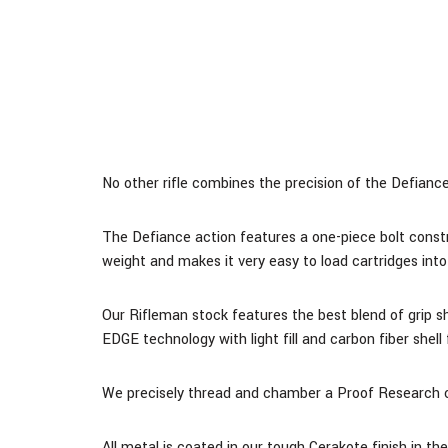
No other rifle combines the precision of the Defiance 
The Defiance action features a one-piece bolt constr
weight and makes it very easy to load cartridges into 
Our Rifleman stock features the best blend of grip 
EDGE technology with light fill and carbon fiber shel
We precisely thread and chamber a Proof Research ca
All metal is coated in our tough Cerakote finish in th