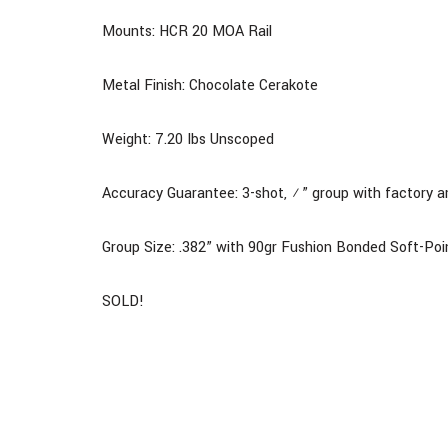
Mounts: HCR 20 MOA Rail
Metal Finish: Chocolate Cerakote
Weight: 7.20 Ibs Unscoped
Accuracy Guarantee: 3-shot, ½” group with factory 
Group Size: .382” with 90gr Fushion Bonded Soft-P
SOLD!