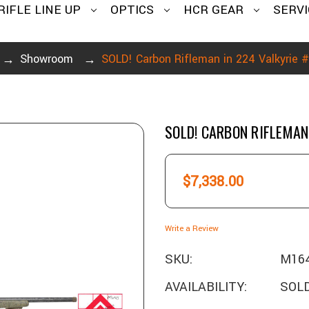
RIFLE LINE UP
OPTICS
HCR GEAR
SERVI
Showroom
SOLD! Carbon Rifleman in 224 Valkyrie
SOLD! CARBON RIFLEMAN
$7,338.00
Write a Review
SKU:
M16
AVAILABILITY:
SOLD