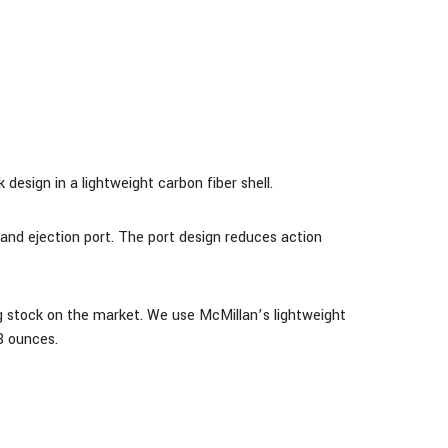
design in a lightweight carbon fiber shell.
and ejection port. The port design reduces action
g stock on the market. We use McMillan’s lightweight
8 ounces.