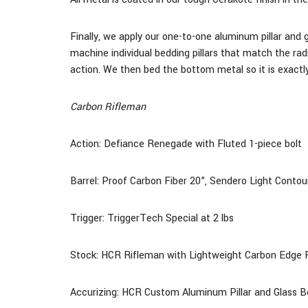
Finally, we apply our one-to-one aluminum pillar and 
machine individual bedding pillars that match the rad
action. We then bed the bottom metal so it is exactly
Carbon Rifleman
Action: Defiance Renegade with Fluted 1-piece bolt
Barrel: Proof Carbon Fiber
20
”, Sendero Light Contou
Trigger: TriggerTech Special at 2 lbs
Stock:
HCR Rifleman with Lightweight Carbon Edge F
Accurizing: HCR Custom Aluminum Pillar and Glass 