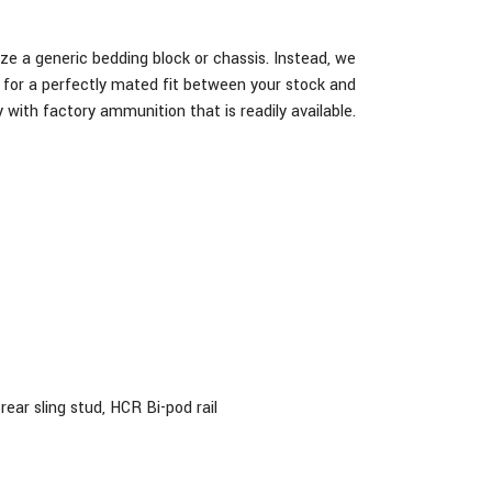
ze a generic bedding block or chassis. Instead, we
ug for a perfectly mated fit between your stock and
 with factory ammunition that is readily available.
ear sling stud, HCR Bi-pod rail