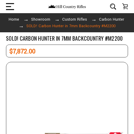
Home
Showroom
Custom Rifles
Carbon Hunter
SOLD! Carbon Hunter in 7mm Backcountry #M2200
SOLD! CARBON HUNTER IN 7MM BACKCOUNTRY #M2200
$7,872.00