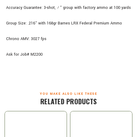
Accuracy Guarantee: 3-shot, ½” group with factory ammo at 100 yards
Group Size: .216” with 168gr Barnes LRX Federal Premium Ammo
Chrono AMV: 3027 fps
Ask for Job# M2200
YOU MAKE ALSO LIKE THESE
RELATED PRODUCTS