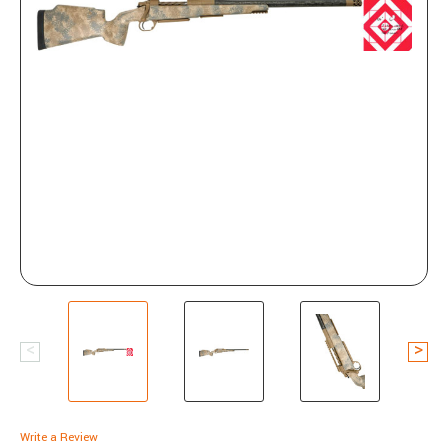
Write a Review