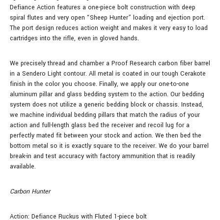
Defiance Action features a one-piece bolt construction with deep
spiral flutes and very open “Sheep Hunter” loading and ejection port.
The port design reduces action weight and makes it very easy to load
cartridges into the rifle, even in gloved hands.
We precisely thread and chamber a Proof Research carbon fiber barrel
in a Sendero Light contour. All metal is coated in our tough Cerakote
finish in the color you choose. Finally, we apply our one-to-one
aluminum pillar and glass bedding system to the action. Our bedding
system does not utilize a generic bedding block or chassis. Instead,
we machine individual bedding pillars that match the radius of your
action and full-length glass bed the receiver and recoil lug for a
perfectly mated fit between your stock and action. We then bed the
bottom metal so it is exactly square to the receiver. We do your barrel
break-in and test accuracy with factory ammunition that is readily
available.
Carbon Hunter
Action: Defiance Ruckus with Fluted 1-piece bolt