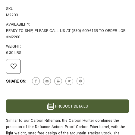
SKU:
M2200
AVAILABILITY:
READY TO SHIP, PLEASE CALL US AT (830) 609-3139 TO ORDER JOB
#M2200
WEIGHT:
6.30 LBS
CURRENT
STOCK:
SHARE ON:
PRODUCT DETAILS
Similar to our Carbon Rifleman, the Carbon Hunter combines the
precision of the Defiance Action, Proof Carbon Fiber barrel, with the
light weight, snag-free design of the Mountain Tracker Stock. The