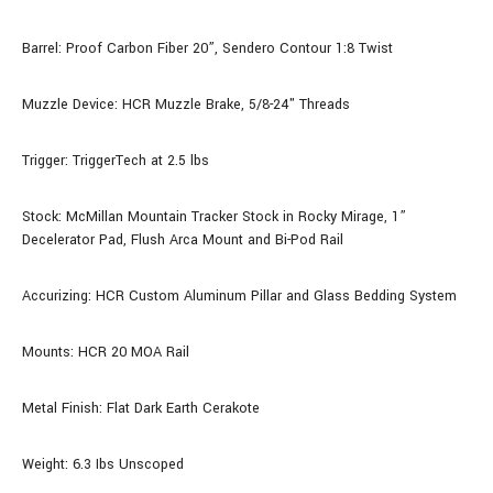
Barrel: Proof Carbon Fiber
20”, Sendero Contour 1:8 Twist
Muzzle Device: HCR Muzzle Brake, 5/8-24" Threads
Trigger: TriggerTech at 2.5 lbs
Stock: McMillan Mountain Tracker Stock in Rocky Mirage, 1”
Decelerator Pad, Flush Arca Mount and Bi-Pod Rail
Accurizing: HCR Custom Aluminum Pillar and Glass Bedding System
Mounts: HCR 20 MOA Rail
Metal Finish: Flat Dark Earth Cerakote
Weight: 6.3 Ibs Unscoped