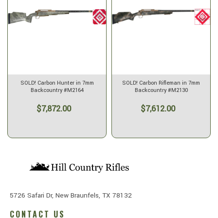
SOLD! Carbon Hunter in 7mm
SOLD! Carbon Rifleman in 7mm
Backcountry #M2164
Backcountry #M2130
$7,872.00
$7,612.00
5726 Safari Dr, New Braunfels, TX 78132
CONTACT US