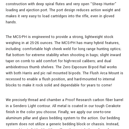
construction with deep spiral flutes and very open “Sheep Hunter”
loading and ejection port. The port design reduces action weight and
makes it very easy to load cartridges into the rifle, even in gloved
hands.
The MCS-PH is engineered to provide a strong, lightweight stock
weighing in at 25-26 ounces. The MCS-PH has many hybrid features,
including: comfortable high cheek weld for long range hunting optics;
flat bottom for extreme stability when shooting in bags; slight inward
taper on comb to add comfort for high-recoil calibers; and dual
ambidextrous thumb shelves. The Zero Exposure Bi-pod Rail works
with both Harris and pic rail mounted bi-pods. The Flush Arca Mount is
recessed to enable a flush position, and hard-mounted to internal
blocks to make it rock solid and dependable for years to come!
We precisely thread and chamber a Proof Research carbon fiber barrel
in a Sendero Light contour. All metal is coated in our tough Cerakote
finish in the color you choose. Finally, we apply our one-to-one
aluminum pillar and glass bedding system to the action. Our bedding
system does not utilize a generic bedding block or chassis. Instead,