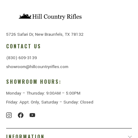
5726 Safari Dr, New Braunfels, TX 78132
CONTACT US
(830) 609-3139
showroom@hillcountryrifles.com
SHOWROOM HOURS:
Monday – Thursday: 9:00AM – 5:00PM
Friday: Appt. Only, Saturday – Sunday: Closed
INFORMATION