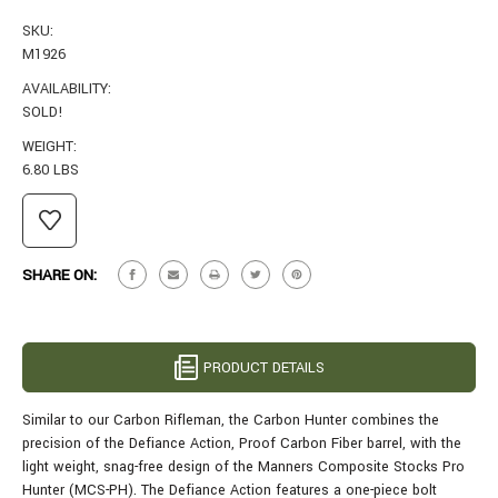
SKU:
M1926
AVAILABILITY:
SOLD!
WEIGHT:
6.80 LBS
CURRENT
STOCK:
SHARE ON:
PRODUCT DETAILS
Similar to our Carbon Rifleman, the Carbon Hunter combines the
precision of the Defiance Action, Proof Carbon Fiber barrel, with the
light weight, snag-free design of the Manners Composite Stocks Pro
Hunter (MCS-PH). The Defiance Action features a one-piece bolt