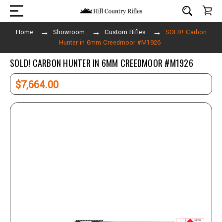
Home
Showroom
Custom Rifles
SOLD! Carbon
Hunter in 6mm Creedmoor #M1926
SOLD! CARBON HUNTER IN 6MM CREEDMOOR #M1926
$7,664.00