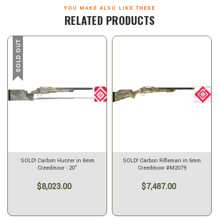
YOU MAKE ALSO LIKE THESE
RELATED PRODUCTS
SOLD OUT
SOLD! Carbon Hunter in 6mm
SOLD! Carbon Rifleman in 6mm
Creedmoor - 20"
Creedmoor #M2079
$8,023.00
$7,487.00