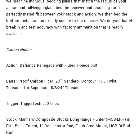
we machine individual bedding pillars that match the radius of your
action and full-length glass bed the receiver and recoil lug for a
perfectly mated fit between your stock and action. We then bed the
bottom metal so it is exactly square to the receiver. We do your barrel
break-in and test accuracy with factory ammunition that is readily
available.
Carbon Hunter
Action: Defiance Renegade with Fluted 1-piece bolt
Barrel: Proof Carbon Fiber
20”, Sendero Contour 1:7.5 Twist,
Threaded for Supressor: 5/8-24" Threads
Trigger: TriggerTech at 2.0 lbs
Stock: Manners Composite Stocks Long Range Hunter (MCS-LRH) in
Elite Black Forest, 1” Decelerator Pad, Flush Arca Mount, HCR Bi-Pod
Rail.