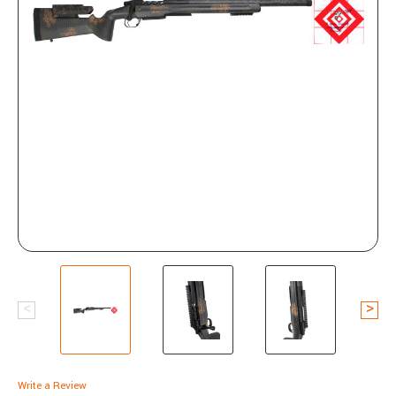
Write a Review