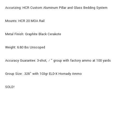
Accurizing: HCR Custom Aluminum Pillar and Glass Bedding System
Mounts: HCR 20 MOA Rail
Metal Finish: Graphite Black Cerakote
Weight: 6.80 Ibs Unscoped
Accuracy Guarantee: 3-shot, ½” group with factory ammo at 100 yards
Group Size: .328” with 103gr ELD-X Hornady Ammo
SOLD!