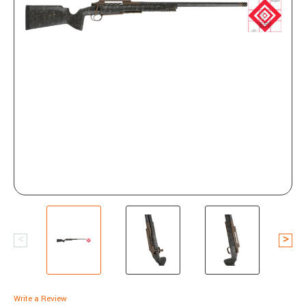
Write a Review