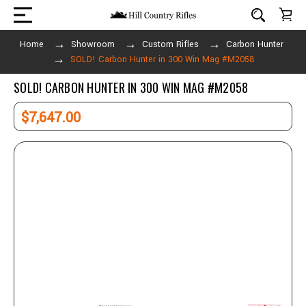
Home
Showroom
Custom Rifles
Carbon Hunter
SOLD! Carbon Hunter in 300 Win Mag #M2058
SOLD! CARBON HUNTER IN 300 WIN MAG #M2058
$7,647.00