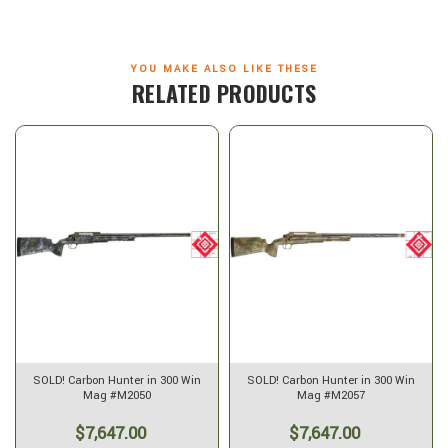
YOU MAKE ALSO LIKE THESE
RELATED PRODUCTS
SOLD! Carbon Hunter in 300 Win
SOLD! Carbon Hunter in 300 Win
Mag #M2050
Mag #M2057
$7,647.00
$7,647.00