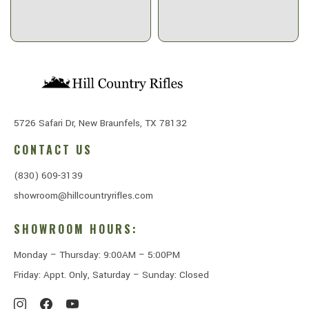
5726 Safari Dr, New Braunfels, TX 78132
CONTACT US
(830) 609-3139
showroom@hillcountryrifles.com
SHOWROOM HOURS:
Monday – Thursday: 9:00AM – 5:00PM
Friday: Appt. Only, Saturday – Sunday: Closed