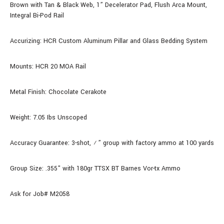
Brown with Tan & Black Web, 1” Decelerator Pad, Flush Arca Mount,
Integral Bi-Pod Rail
Accurizing: HCR Custom Aluminum Pillar and Glass Bedding System
Mounts: HCR 20 MOA Rail
Metal Finish: Chocolate Cerakote
Weight: 7.05 Ibs Unscoped
Accuracy Guarantee: 3-shot, ½” group with factory ammo at 100 yards
Group Size: .355" with 180gr TTSX BT Barnes Vor-tx Ammo
Ask for Job# M2058