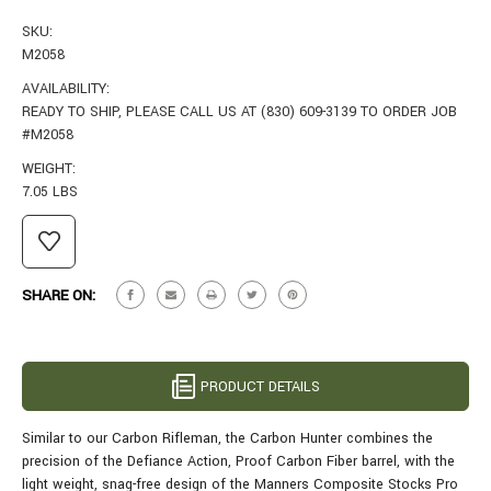
SKU:
M2058
AVAILABILITY:
READY TO SHIP, PLEASE CALL US AT (830) 609-3139 TO ORDER JOB
#M2058
WEIGHT:
7.05 LBS
CURRENT
STOCK:
SHARE ON:
PRODUCT DETAILS
Similar to our Carbon Rifleman, the Carbon Hunter combines the
precision of the Defiance Action, Proof Carbon Fiber barrel, with the
light weight, snag-free design of the Manners Composite Stocks Pro