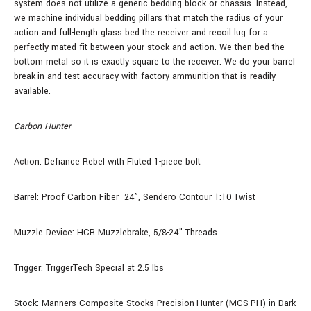
system does not utilize a generic bedding block or chassis. Instead,
we machine individual bedding pillars that match the radius of your
action and full-length glass bed the receiver and recoil lug for a
perfectly mated fit between your stock and action. We then bed the
bottom metal so it is exactly square to the receiver. We do your barrel
break-in and test accuracy with factory ammunition that is readily
available.
Carbon Hunter
Action: Defiance Rebel with Fluted 1-piece bolt
Barrel: Proof Carbon Fiber
24”, Sendero Contour 1:10 Twist
Muzzle Device: HCR Muzzlebrake, 5/8-24" Threads
Trigger: TriggerTech Special at 2.5 lbs
Stock: Manners Composite Stocks Precision-Hunter (MCS-PH) in Dark