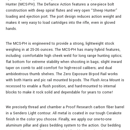
Hunter (MCS-PH). The Defiance Action features a one-piece bolt
construction with deep spiral flutes and very open “Sheep Hunter”
loading and ejection port. The port design reduces action weight and
makes it very easy to load cartridges into the rifle, even in gloved
hands.
The MCS-PH is engineered to provide a strong, lightweight stock
weighing in at 25-26 ounces. The MCS-PH has many hybrid features,
including: comfortable high cheek weld for long range hunting optics;
flat bottom for extreme stability when shooting in bags; slight inward
taper on comb to add comfort for high-recoil calibers; and dual
ambidextrous thumb shelves. The Zero Exposure Bi-pod Rail works
with both Harris and pic rail mounted bi-pods. The Flush Arca Mount is
recessed to enable a flush position, and hard-mounted to internal
blocks to make it rock solid and dependable for years to come!
We precisely thread and chamber a Proof Research carbon fiber barrel
in a Sendero Light contour. All metal is coated in our tough Cerakote
finish in the color you choose. Finally, we apply our one-to-one
aluminum pillar and glass bedding system to the action. Our bedding