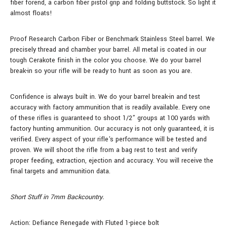
fiber forend, a carbon fiber pistol grip and folding buttstock. So light it
almost floats!
Proof Research Carbon Fiber or Benchmark Stainless Steel barrel. We
precisely thread and chamber your barrel. All metal is coated in our
tough Cerakote finish in the color you choose. We do your barrel
break-in so your rifle will be ready to hunt as soon as you are.
Confidence is always built in. We do your barrel break-in and test
accuracy with factory ammunition that is readily available. Every one
of these rifles is guaranteed to shoot 1/2” groups at 100 yards with
factory hunting ammunition. Our accuracy is not only guaranteed, it is
verified. Every aspect of your rifle's performance will be tested and
proven. We will shoot the rifle from a bag rest to test and verify
proper feeding, extraction, ejection and accuracy. You will receive the
final targets and ammunition data.
Short Stuff in 7mm Backcountry.
Action: Defiance Renegade with Fluted 1-piece bolt