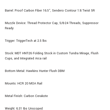
Barrel: Proof Carbon Fiber
16.5
”, Sendero Contour 1:8 Twist 5R
Muzzle Device: Thread Protector Cap, 5/8-24 Threads, Suppressor
Ready
Trigger: TriggerTech at 2.5 lbs
Stock:
MDT HNT-26 Folding Stock
in Custom Tundra Mirage, Flush
Cups, and Integrated Arca rail
Bottom Metal: Hawkins Hunter Flush DBM
Mounts: HCR 20 MOA Rail
Metal Finish: Carbon Cerakote
Weight: 6.31 Ibs Unscoped