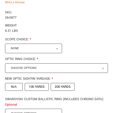
Write a Review
SKU:
26-0977
WEIGHT:
6.31 LBS
SCOPE CHOICE:
*
OPTIC RING CHOICE:
*
NEW OPTIC SIGHT-IN YARDAGE:
*
N/A
100 YARDS
200 YARDS
SWAROVSKI CUSTOM BALLISTIC RING (INCLUDES CHRONO DATA):
Optional