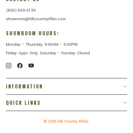
(830) 609-3139
showroom@hillcountryrifles.com
SHOWROOM HOURS:
Monday – Thursday: 9:00AM – 5:00PM
Friday: Appt. Only, Saturday – Sunday: Closed
INFORMATION
QUICK LINKS
© 2026
Hill Country Rifles.