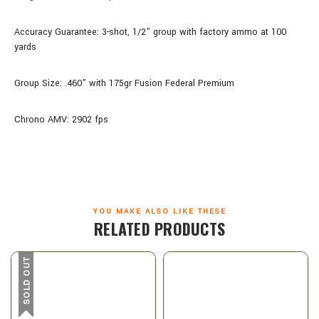
Accuracy Guarantee: 3-shot, 1/2” group with factory ammo at 100
yards
Group Size: .460” with 175gr Fusion Federal Premium
Chrono AMV: 2902 fps
YOU MAKE ALSO LIKE THESE
RELATED PRODUCTS
SOLD OUT