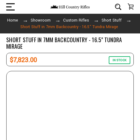
Home
Showroom
Custom Rifles
Short Stuff
Short Stuff in 7mm Backcountry - 16.5" Tundra Mirage
SHORT STUFF IN 7MM BACKCOUNTRY - 16.5" TUNDRA
MIRAGE
$7,823.00
IN STOCK