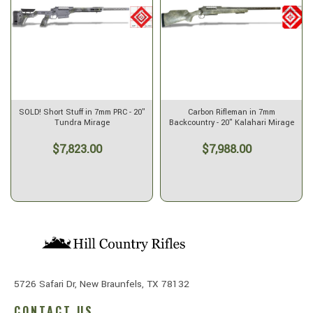
SOLD! Short Stuff in 7mm PRC - 20"
Carbon Rifleman in 7mm
Tundra Mirage
Backcountry - 20" Kalahari Mirage
$7,823.00
$7,988.00
5726 Safari Dr, New Braunfels, TX 78132
CONTACT US