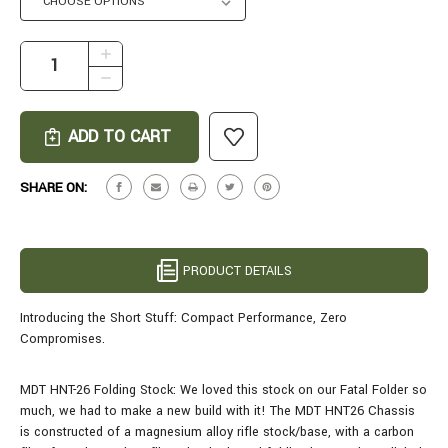
CURRENT
INCREASE
STOCK:
QUANTITY
DECREASE
OF
QUANTITY
SHORT
OF
STUFF
SHORT
IN
STUFF
7MM
IN
SHARE ON:
BACKCOUNTRY
7MM
-
BACKCOUNTRY
16.5"
-
TUNDRA
16.5"
PRODUCT DETAILS
MIRAGE
TUNDRA
MIRAGE
Introducing the Short Stuff: Compact Performance, Zero
Compromises.
MDT HNT-26 Folding Stock: We loved this stock on our Fatal Folder so
much, we had to make a new build with it! The MDT HNT26 Chassis
is constructed of a magnesium alloy rifle stock/base, with a carbon