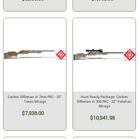
Carbon Rifleman in 7mm PRC - 20"
Hunt Ready Package: Carbon
Texas Mirage
Rifleman in 300 PRC - 22" Kalahari
Mirage
$7,938.00
$10,941.98