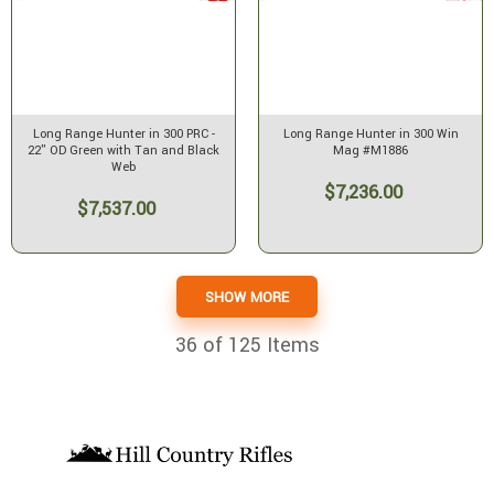
Long Range Hunter in 300 PRC -
Long Range Hunter in 300 Win
22" OD Green with Tan and Black
Mag #M1886
Web
$7,236.00
$7,537.00
SHOW MORE
36
of 125 Items