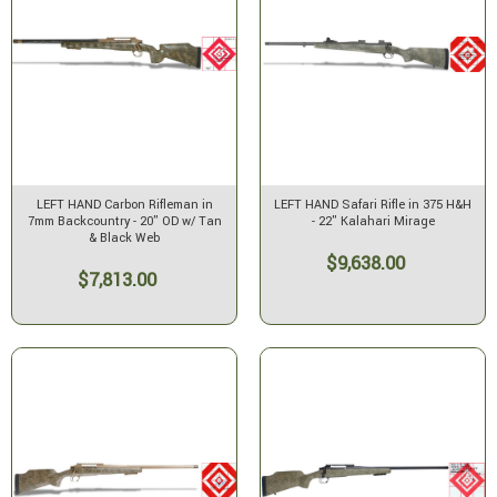
LEFT HAND Carbon Rifleman in
LEFT HAND Safari Rifle in 375 H&H
7mm Backcountry - 20" OD w/ Tan
- 22" Kalahari Mirage
& Black Web
$9,638.00
$7,813.00