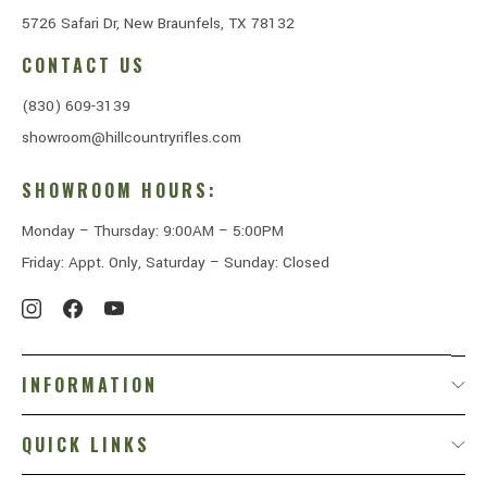
5726 Safari Dr, New Braunfels, TX 78132
CONTACT US
(830) 609-3139
showroom@hillcountryrifles.com
SHOWROOM HOURS:
Monday – Thursday: 9:00AM – 5:00PM
Friday: Appt. Only, Saturday – Sunday: Closed
INFORMATION
QUICK LINKS