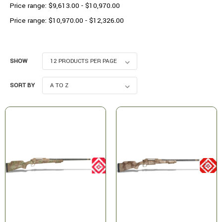
Price range: $9,613.00 - $10,970.00
Price range: $10,970.00 - $12,326.00
SHOW
SORT BY