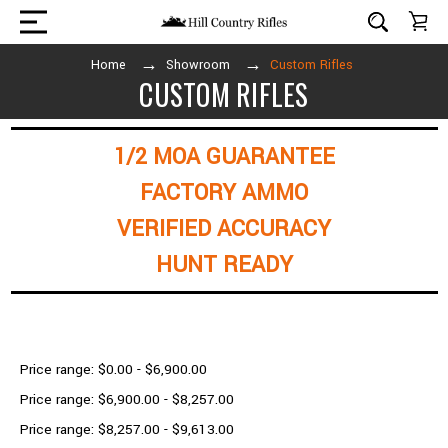
Home
Showroom
Custom Rifles
CUSTOM RIFLES
1/2 MOA GUARANTEE
FACTORY AMMO
VERIFIED ACCURACY
HUNT READY
Shop By Price
Price range: $0.00 - $6,900.00
Price range: $6,900.00 - $8,257.00
Price range: $8,257.00 - $9,613.00