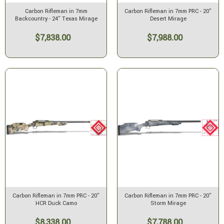
Carbon Rifleman in 7mm
Carbon Rifleman in 7mm PRC - 20"
Backcountry - 24" Texas Mirage
Desert Mirage
$7,838.00
$7,988.00
Carbon Rifleman in 7mm PRC - 20"
Carbon Rifleman in 7mm PRC - 20"
HCR Duck Camo
Storm Mirage
$8,338.00
$7,788.00