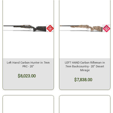
Left Hand Carbon Hunter in 7mm
LEFT HAND Carbon Rifleman in
PRC - 20"
7mm Backcountry - 20" Desert
Mirage
$8,023.00
$7,838.00