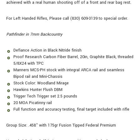
achieved with a real human shooting off of a front and rear bag rest.
For Left Handed Rifles, Please call (830) 609-3139 to special order.
Pathfinder in 7mm Backcountry
Defiance Action in Black Nitride finish
Proof Research Carbon Fiber Barrel, 20in, Graphite Black, threaded
5/8X24 with TPC
Manners MCS-PH stock with integral ARCA rail and seamless
Bipod rail and Mini-Chassis
Stock Color: Woodland Mirage
Hawkins Hunter Flush DBM
Trigger Tech Trigger set 2.5 pounds
20 MOA Picatinny rail
Full function and accuracy testing, final target included with rifle
Group Size: .458" with 175gr Fusion Tipped Federal Premium