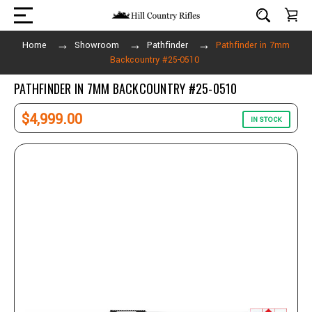
Home
Showroom
Pathfinder
Pathfinder in 7mm
Backcountry #25-0510
PATHFINDER IN 7MM BACKCOUNTRY #25-0510
$4,999.00
IN STOCK