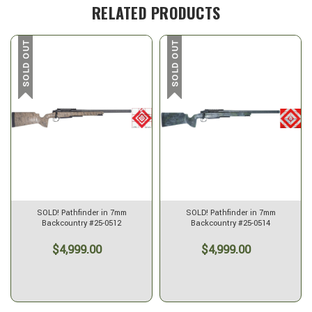
RELATED PRODUCTS
SOLD OUT
SOLD OUT
SOLD! Pathfinder in 7mm
SOLD! Pathfinder in 7mm
Backcountry #25-0512
Backcountry #25-0514
$4,999.00
$4,999.00