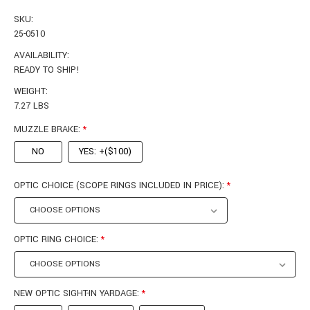
SKU:
25-0510
AVAILABILITY:
READY TO SHIP!
WEIGHT:
7.27 LBS
MUZZLE BRAKE:
*
NO
YES: +($100)
OPTIC CHOICE (SCOPE RINGS INCLUDED IN PRICE):
*
OPTIC RING CHOICE:
*
NEW OPTIC SIGHT-IN YARDAGE:
*