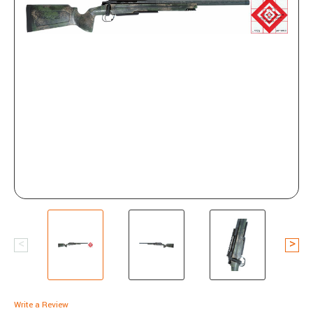
Write a Review