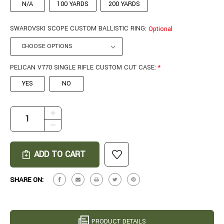
N/A
100 YARDS
200 YARDS
SWAROVSKI SCOPE CUSTOM BALLISTIC RING:
Optional
PELICAN V770 SINGLE RIFLE CUSTOM CUT CASE:
*
YES
NO
CURRENT
INCREASE
STOCK:
QUANTITY
DECREASE
OF
QUANTITY
PATHFINDER
OF
IN
PATHFINDER
7MM
IN
BACKCOUNTRY
7MM
SHARE ON:
#25-
BACKCOUNTRY
0510
#25-
0510
PRODUCT DETAILS