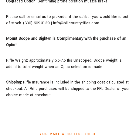
Upgraded Option: Self-timing prone position muzzle brake
Please call or email us to pre-order if the caliber you would like is out
of stock. (830) 609-3139 | info@hillcountryrifles.com
Mount Scope and Sight-In is Complimentary with the purchase of an
Optic!
Rifle Weight: approximately 6.5-7.5 Ibs Unscoped.
Scope weight is
added to total weight when an Optic selection is made.
Shipping:
Rifle Insurance is included in the shipping cost calculated at
checkout. All Rifle purchases will be shipped to the FFL Dealer of your
choice made at checkout.
YOU MAKE ALSO LIKE THESE