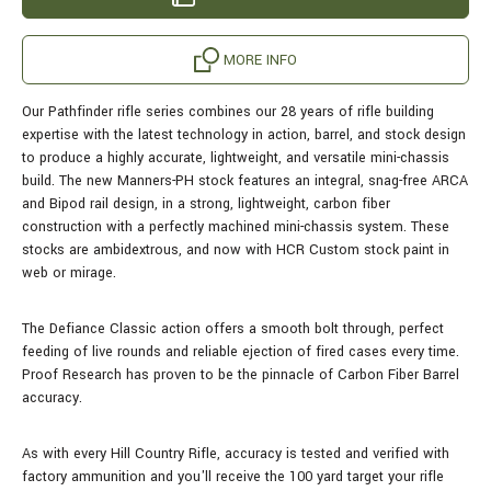
MORE INFO
Our Pathfinder rifle series combines our 28 years of rifle building
expertise with the latest technology in action, barrel, and stock design
to produce a highly accurate, lightweight, and versatile mini-chassis
build.
The new Manners-PH stock features an integral, snag-free ARCA
and Bipod rail design, in a strong, lightweight, carbon fiber
construction with a perfectly machined mini-chassis system. These
stocks are ambidextrous, and now with HCR Custom stock paint in
web or mirage.
The Defiance Classic action offers a smooth bolt through, perfect
feeding of live rounds and reliable ejection of fired cases every time.
Proof Research has proven to be the pinnacle of Carbon Fiber Barrel
accuracy.
As with every Hill Country Rifle, accuracy is tested and verified with
factory ammunition and you'll receive the 100 yard target your rifle