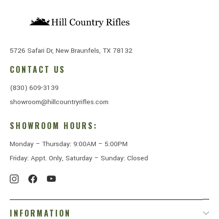
5726 Safari Dr, New Braunfels, TX 78132
CONTACT US
(830) 609-3139
showroom@hillcountryrifles.com
SHOWROOM HOURS:
Monday – Thursday: 9:00AM – 5:00PM
Friday: Appt. Only, Saturday – Sunday: Closed
INFORMATION