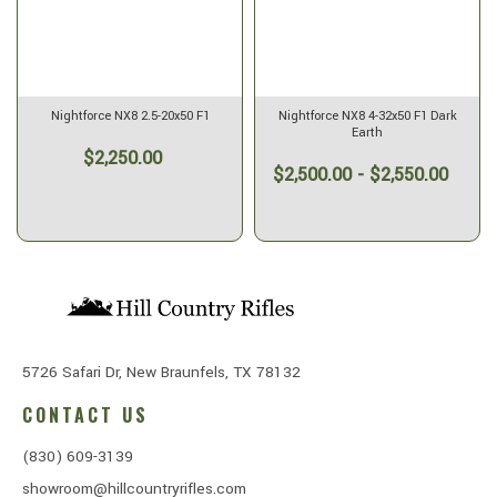
Nightforce NX8 2.5-20x50 F1
Nightforce NX8 4-32x50 F1 Dark
Earth
$2,250.00
$2,500.00 - $2,550.00
5726 Safari Dr, New Braunfels, TX 78132
CONTACT US
(830) 609-3139
showroom@hillcountryrifles.com