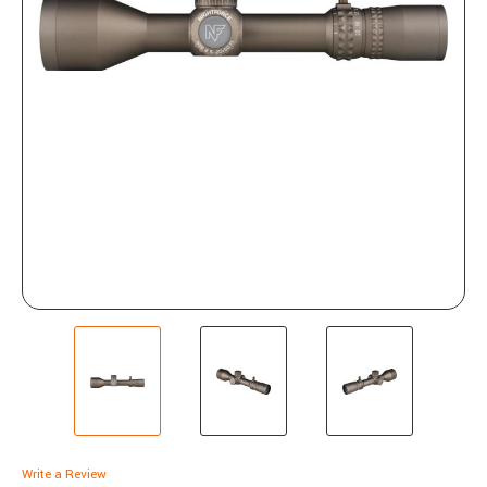
Write a Review