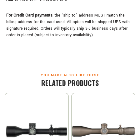
For Credit Card payments
, the “ship to” address MUST match the
billing address for the card used. All optics will be shipped UPS with
signature required. Orders will typically ship 3-5 business days after
order is placed (subject to inventory availability).
YOU MAKE ALSO LIKE THESE
RELATED PRODUCTS