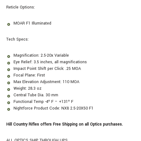
Reticle Options:
MOAR F1 Illuminated
Tech Specs:
Magnification: 2.5-20x Variable
Eye Relief: 3.5 inches, all magnifications
Impact Point Shift per Click: .25 MOA
Focal Plane: First
Max Elevation Adjustment: 110 MOA
Weight: 28.3 oz
Central Tube Dia. 30 mm
Functional Temp -4º F – +131º F
Nightforce Product Code: NX8 2.5-20X50 F1
Hill Country Rifles offers Free Shipping on all Optics purchases.
ALL OPTICS SHIP THROUGH UPS