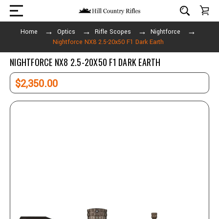
Home
Optics
Rifle Scopes
Nightforce
Nightforce NX8 2.5-20x50 F1 Dark Earth
NIGHTFORCE NX8 2.5-20X50 F1 DARK EARTH
$2,350.00