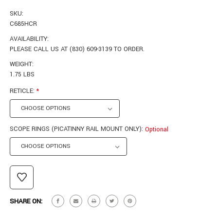
SKU:
C685HCR
AVAILABILITY:
PLEASE CALL US AT (830) 609-3139 TO ORDER.
WEIGHT:
1.75 LBS
RETICLE:
*
SCOPE RINGS (PICATINNY RAIL MOUNT ONLY):
Optional
CURRENT
STOCK:
SHARE ON: