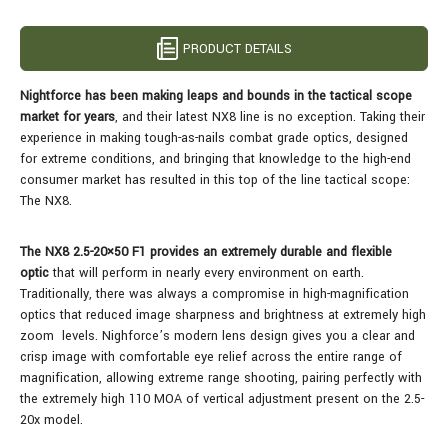
PRODUCT DETAILS
Nightforce has been making leaps and bounds in the tactical scope
market for years
, and their latest NX8 line is no exception. Taking their
experience in making tough-as-nails combat grade optics, designed
for extreme conditions, and bringing that knowledge to the high-end
consumer market has resulted in this top of the line tactical scope:
The NX8.
The NX8 2.5-20×50 F1 provides an extremely durable and flexible
optic
that will perform in nearly every environment on earth.
Traditionally, there was always a compromise in high-magnification
optics that reduced image sharpness and brightness at extremely high
zoom levels. Nighforce’s modern lens design gives you a clear and
crisp image with comfortable eye relief across the entire range of
magnification, allowing extreme range shooting, pairing perfectly with
the extremely high 110 MOA of vertical adjustment present on the 2.5-
20x model.