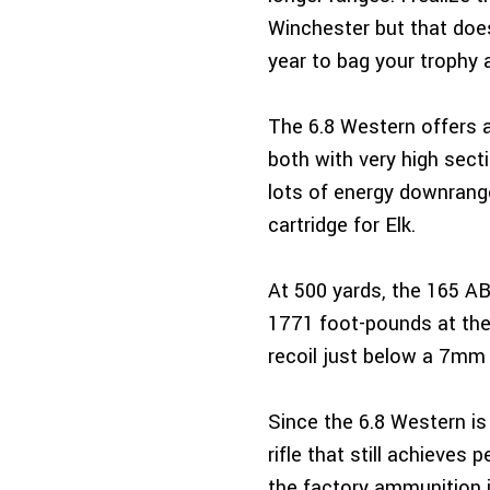
Winchester but that does
year to bag your trophy 
The 6.8 Western offers 
both with very high secti
lots of energy downrange
cartridge for Elk.
At 500 yards, the 165 A
1771 foot-pounds at the 
recoil just below a 7mm
Since the 6.8 Western is 
rifle that still achieve
the factory ammunition i