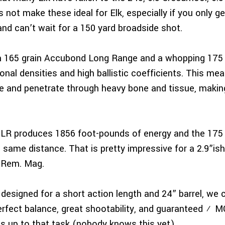
 not make these ideal for Elk, especially if you only 
and can’t wait for a 150 yard broadside shot.
a 165 grain Accubond Long Range and a whopping 175 gr
onal densities and high ballistic coefficients. This mea
 and penetrate through heavy bone and tissue, making
BLR produces 1856 foot-pounds of energy and the 175 
same distance. That is pretty impressive for a 2.9”ish
 Rem. Mag.
designed for a short action length and 24” barrel, we c
s perfect balance, great shootability, and guaranteed 
s up to that task (nobody knows this yet).