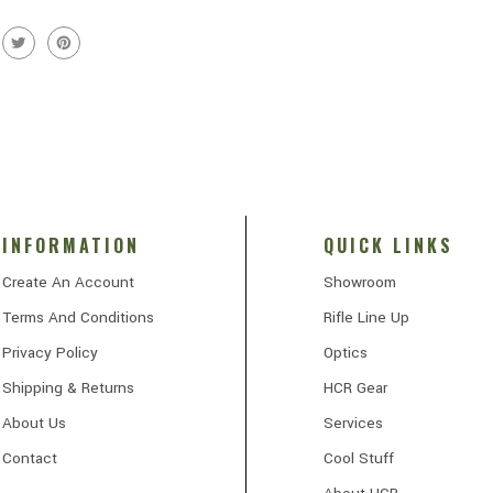
INFORMATION
QUICK LINKS
Create An Account
Showroom
Terms And Conditions
Rifle Line Up
Privacy Policy
Optics
Shipping & Returns
HCR Gear
About Us
Services
Contact
Cool Stuff