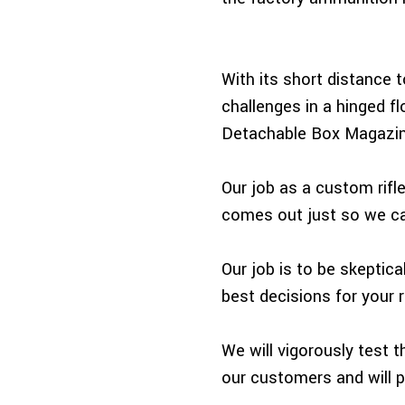
With its short distance t
challenges in a hinged fl
Detachable Box Magazine
Our job as a custom rifle
comes out just so we can
Our job is to be skeptic
best decisions for your ri
We will vigorously test 
our customers and will 