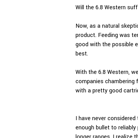
Will the 6.8 Western suf
Now, as a natural skept
product. Feeding was te
good with the possible e
best.
With the 6.8 Western, we
companies chambering fa
with a pretty good cartri
I have never considered 
enough bullet to reliabl
longer ranges. I realize 