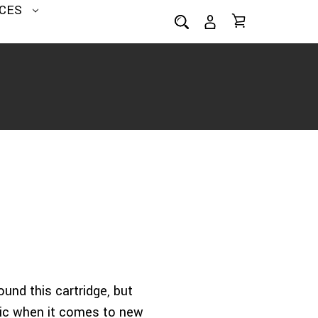
CES
ound this cartridge, but
ptic when it comes to new