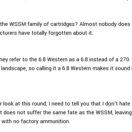
he WSSM family of cartridges? Almost nobody does 
rers have totally forgotten about it.
hey refer to the 6.8 Western as a 6.8 instead of a 270.
landscape, so calling it a 6.8 Western makes it sound m
 look at this round, I need to tell you that I don’t hate 
if it does not suffer the same fate as the WSSM, leavin
ts with no factory ammunition.