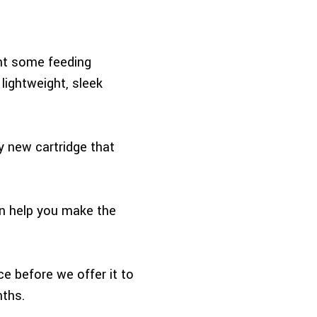
ent some feeding
lightweight, sleek
y new cartridge that
an help you make the
ce before we offer it to
nths.