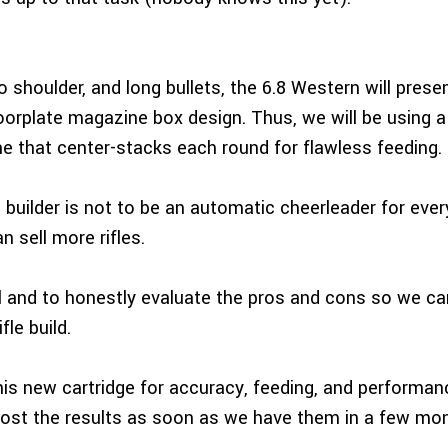
o shoulder, and long bullets, the 6.8 Western will pres
oorplate magazine box design. Thus, we will be using a 
 that center-stacks each round for flawless feeding.
 builder is not to be an automatic cheerleader for ever
 sell more rifles.
al and to honestly evaluate the pros and cons so we c
fle build.
this new cartridge for accuracy, feeding, and performan
post the results as soon as we have them in a few mo