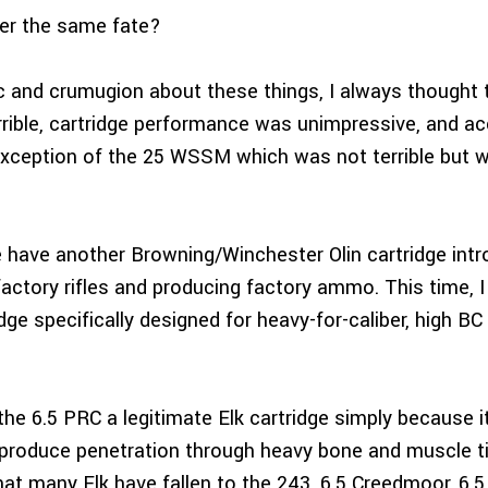
fer the same fate?
ic and crumugion about these things, I always though
rrible, cartridge performance was unimpressive, and a
xception of the 25 WSSM which was not terrible but wa
 have another Browning/Winchester Olin cartridge intr
ctory rifles and producing factory ammo. This time, I
dge specifically designed for heavy-for-caliber, high BC 
the 6.5 PRC a legitimate Elk cartridge simply because i
y produce penetration through heavy bone and muscle ti
that many Elk have fallen to the 243, 6.5 Creedmoor, 6.