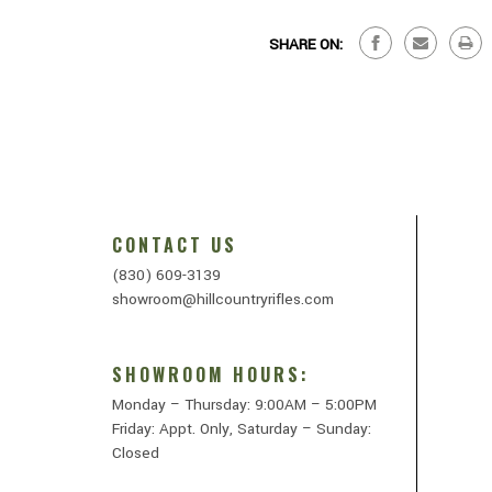
SHARE ON:
CONTACT US
(830) 609-3139
showroom@hillcountryrifles.com
SHOWROOM HOURS:
Monday – Thursday: 9:00AM – 5:00PM
Friday: Appt. Only, Saturday – Sunday:
Closed