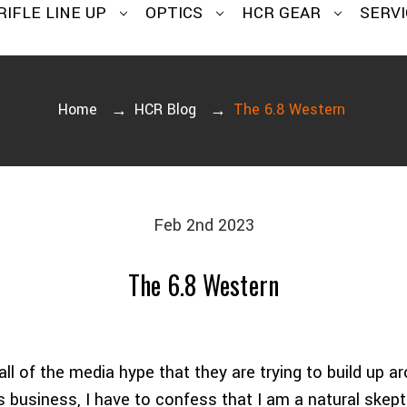
RIFLE LINE UP
OPTICS
HCR GEAR
SERVI
Home
HCR Blog
The 6.8 Western
Feb 2nd 2023
The 6.8 Western
all of the media hype that they are trying to build up ar
his business, I have to confess that I am a natural ske