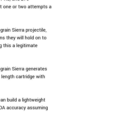
get one or two attempts a
ain Sierra projectile,
ns they will hold on to
 this a legitimate
grain Sierra generates
 length cartridge with
an build a lightweight
½ MOA accuracy assuming