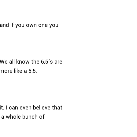
and if you own one you
 We all know the 6.5’s are
ore like a 6.5.
it. I can even believe that
g a whole bunch of