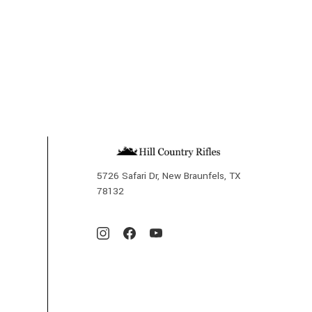
5726 Safari Dr, New Braunfels, TX
78132