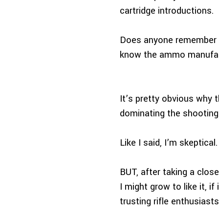
cartridge introductions.
Does anyone remember t
know the ammo manufactu
It’s pretty obvious why t
dominating the shooting 
Like I said, I’m skeptical.
BUT, after taking a closer
I might grow to like it, 
trusting rifle enthusias