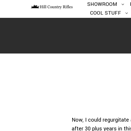
SHOWROOM
COOL STUFF
Now, I could regurgitate 
after 30 plus years in t