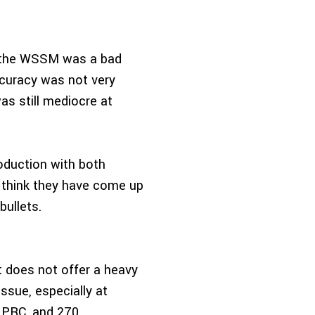
t the WSSM was a bad
ccuracy was not very
s still mediocre at
oduction with both
 think they have come up
bullets.
t does not offer a heavy
ssue, especially at
5 PRC, and 270