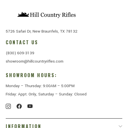
5726 Safari Dr, New Braunfels, TX 78132
CONTACT US
(830) 609-3139
showroom@hillcountryrifles.com
SHOWROOM HOURS:
Monday – Thursday: 9:00AM – 5:00PM
Friday: Appt. Only, Saturday – Sunday: Closed
INFORMATION