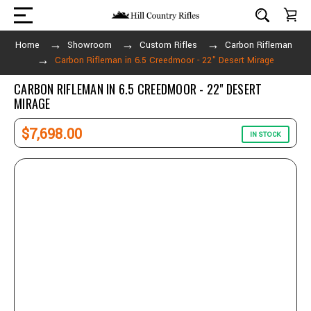
Home
Showroom
Custom Rifles
Carbon Rifleman
Carbon Rifleman in 6.5 Creedmoor - 22" Desert Mirage
CARBON RIFLEMAN IN 6.5 CREEDMOOR - 22" DESERT
MIRAGE
$7,698.00
IN STOCK