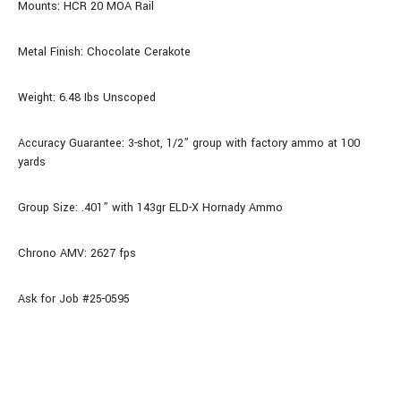
Mounts: HCR 20 MOA Rail
Metal Finish: Chocolate Cerakote
Weight: 6.48 Ibs Unscoped
Accuracy Guarantee: 3-shot, 1/2” group with factory ammo at 100
yards
Group Size: .401” with 143gr ELD-X Hornady Ammo
Chrono AMV: 2627 fps
Ask for Job #25-0595