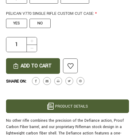
PELICAN V770 SINGLE RIFLE CUSTOM CUT CASE:
*
YES
NO
CURRENT
INCREASE
STOCK:
QUANTITY
DECREASE
OF
QUANTITY
CARBON
OF
RIFLEMAN
CARBON
IN
RIFLEMAN
6.5
IN
SHARE ON:
CREEDMOOR
6.5
-
CREEDMOOR
22"
-
DESERT
22"
PRODUCT DETAILS
MIRAGE
DESERT
MIRAGE
No other rifle combines the precision of the Defiance action, Proof
Carbon Fiber barrel, and our proprietary Rifleman stock design in a
lightweight carbon fiber shell.
The Defiance action features a one-