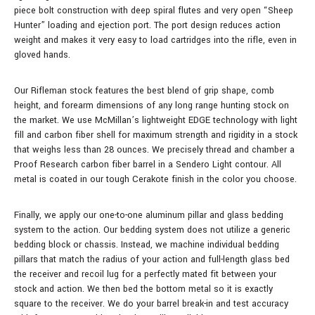
piece bolt construction with deep spiral flutes and very open “Sheep
Hunter” loading and ejection port. The port design reduces action
weight and makes it very easy to load cartridges into the rifle, even in
gloved hands.
Our Rifleman stock features the best blend of grip shape, comb
height, and forearm dimensions of any long range hunting stock on
the market. We use McMillan’s lightweight EDGE technology with light
fill and carbon fiber shell for maximum strength and rigidity in a stock
that weighs less than 28 ounces.
We precisely thread and chamber a
Proof Research carbon fiber barrel in a Sendero Light contour.
All
metal is coated in our tough Cerakote finish in the color you choose.
Finally, we apply our one-to-one aluminum pillar and glass bedding
system to the action. Our bedding system does not utilize a generic
bedding block or chassis. Instead, we machine individual bedding
pillars that match the radius of your action and full-length glass bed
the receiver and recoil lug for a perfectly mated fit between your
stock and action. We then bed the bottom metal so it is exactly
square to the receiver. We do your barrel break-in and test accuracy