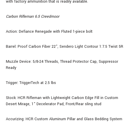
with factory ammunition that is readily available.
Carbon Rifleman 6.5 Creedmoor
Action: Defiance Renegade with Fluted 1-piece bolt
Barrel: Proof Carbon Fiber
22
”, Sendero Light Contour 1:7.5 Twist 5R
Muzzle Device: 5/8-24 Threads, Thread Protector Cap, Suppressor
Ready
Trigger: TriggerTech at 2.5 lbs
Stock:
HCR Rifleman with Lightweight Carbon Edge Fill
in Custom
Desert Mirage, 1" Decelerator Pad, Front/Rear sling stud
Accurizing: HCR Custom Aluminum Pillar and Glass Bedding System