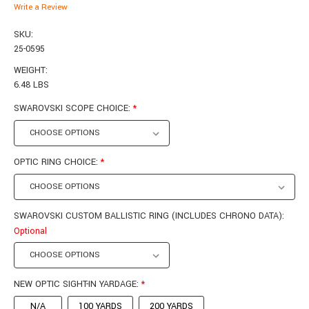
Write a Review
SKU:
25-0595
WEIGHT:
6.48 LBS
SWAROVSKI SCOPE CHOICE:
*
OPTIC RING CHOICE:
*
SWAROVSKI CUSTOM BALLISTIC RING (INCLUDES CHRONO DATA):
Optional
NEW OPTIC SIGHT-IN YARDAGE:
*
N/A
100 YARDS
200 YARDS