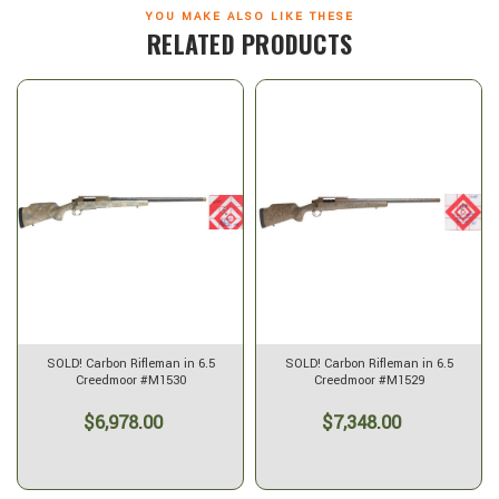
YOU MAKE ALSO LIKE THESE
RELATED PRODUCTS
SOLD OUT
Carbon Rifleman in 6.5
SOLD! Carbon Rifleman in 7mm
Carbon Rifle
reedmoor #M1529
PRC - 20" Desert Mirage
Des
$7,348.00
$7,988.00
$7