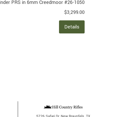
inder PRS in 6mm Creedmoor #26-1050
$3,299.00
Details
5726 Safari Dr, New Braunfels, TX