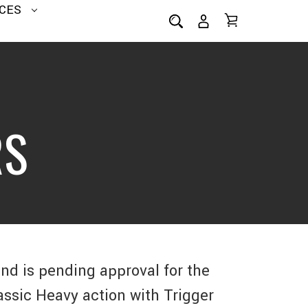
CES
RS
and is pending approval for the
assic Heavy action with Trigger