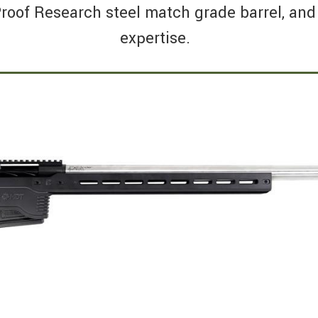
roof Research steel match grade barrel, and 
expertise.