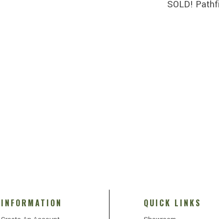
SOLD! Pathf
INFORMATION
QUICK LINKS