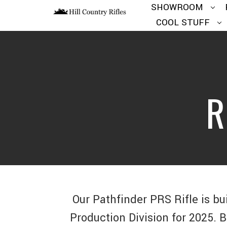
SHOWROOM
COOL STUFF
R
Our Pathfinder PRS Rifle is bu
Production Division for 2025. 