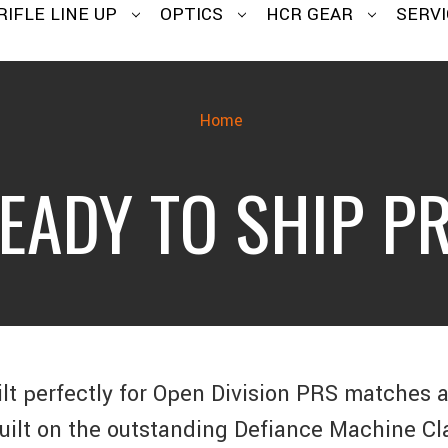
RIFLE LINE UP
OPTICS
HCR GEAR
SERVI
Home
EADY TO SHIP P
ilt perfectly for Open Division PRS matches 
Built on the outstanding Defiance Machine Cl