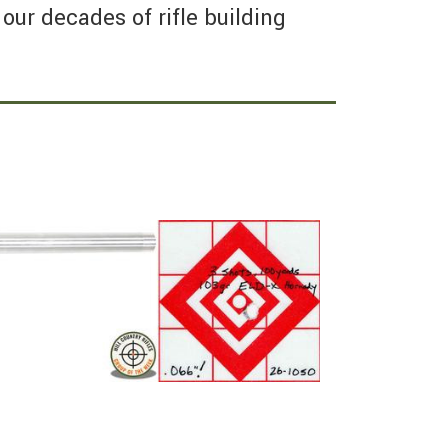
our decades of rifle building