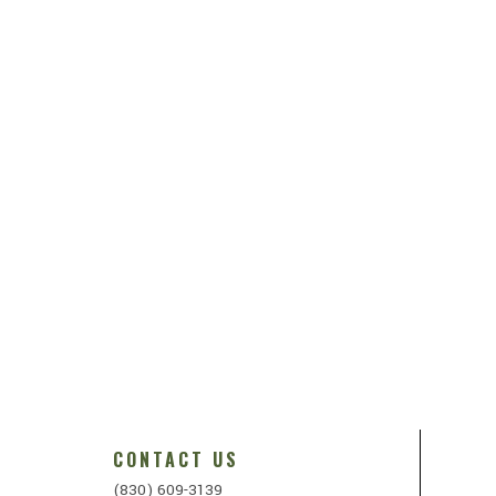
CONTACT US
(830) 609-3139