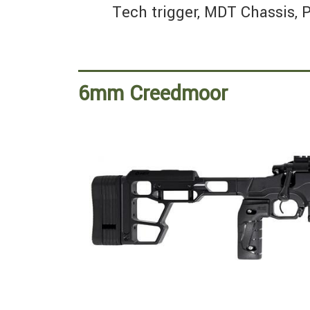
Tech trigger, MDT Chassis, P
6mm Creedmoor