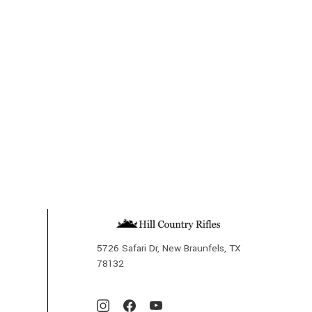
5726 Safari Dr, New Braunfels, TX
78132