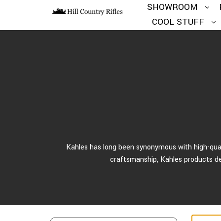
SHOWROOM
COOL STUFF
Kahles has long been synonymous with high-quali
craftsmanship, Kahles products del