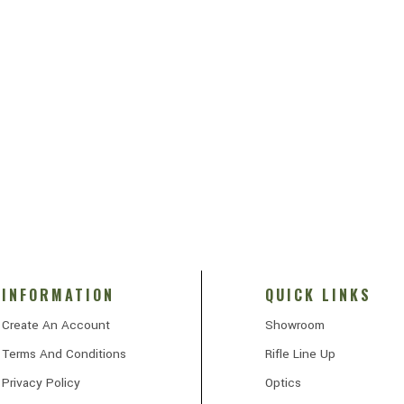
INFORMATION
QUICK LINKS
Create An Account
Showroom
Terms And Conditions
Rifle Line Up
Privacy Policy
Optics