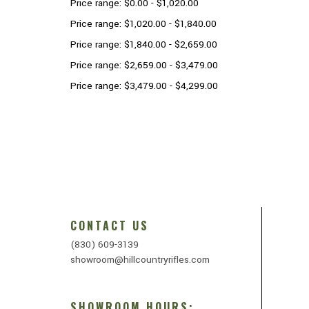
Price range: $0.00 - $1,020.00
Price range: $1,020.00 - $1,840.00
Price range: $1,840.00 - $2,659.00
Price range: $2,659.00 - $3,479.00
Price range: $3,479.00 - $4,299.00
CONTACT US
(830) 609-3139
showroom@hillcountryrifles.com
SHOWROOM HOURS: