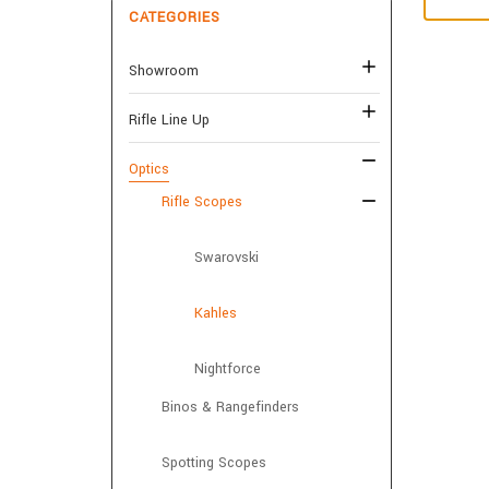
CATEGORIES
Showroom
Rifle Line Up
Optics
Rifle Scopes
Swarovski
Kahles
Nightforce
Binos & Rangefinders
Spotting Scopes