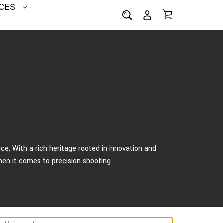
CES
e. With a rich heritage rooted in innovation and
hen it comes to precision shooting.