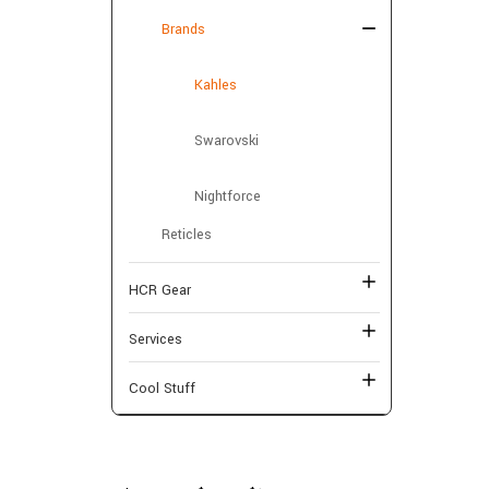
Brands
Kahles
Swarovski
Nightforce
Reticles
HCR Gear
Services
Cool Stuff
Shop By Price