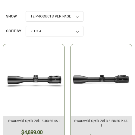
SHOW
SORT BY
Swarovski Optik Z8i+ 5-40x56 4A-I
Swarovski Optik Z8i 3.5-28x50 P 4A-
I
$4,899.00