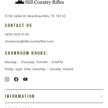
5726 Safari Dr, New Braunfels, TX 78132
CONTACT US
(830) 609-3139
showroom@hillcountryrifles.com
SHOWROOM HOURS:
Monday – Thursday: 9:00AM – 5:00PM
Friday: Appt. Only, Saturday – Sunday: Closed
INFORMATION