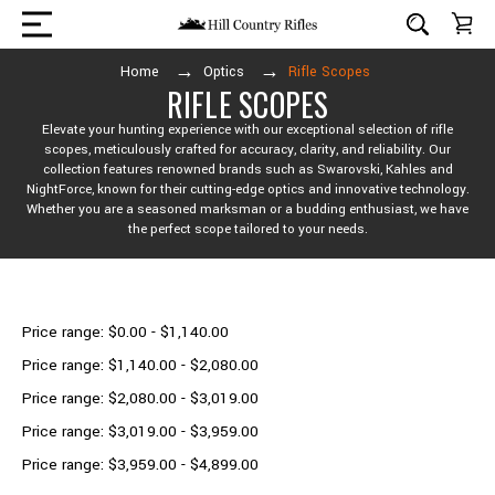
Home
Optics
Rifle Scopes
RIFLE SCOPES
Elevate your hunting experience with our exceptional selection of rifle
scopes, meticulously crafted for accuracy, clarity, and reliability. Our
collection features renowned brands such as Swarovski, Kahles and
NightForce, known for their cutting-edge optics and innovative technology.
Whether you are a seasoned marksman or a budding enthusiast, we have
the perfect scope tailored to your needs.
Shop By Price
Price range: $0.00 - $1,140.00
Price range: $1,140.00 - $2,080.00
Price range: $2,080.00 - $3,019.00
Price range: $3,019.00 - $3,959.00
Price range: $3,959.00 - $4,899.00