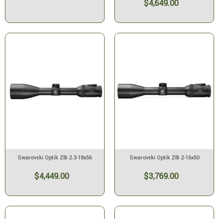
$4,649.00
Swarovski Optik Z8i 2.3-18x56
Swarovski Optik Z8i 2-16x50
$4,449.00
$3,769.00