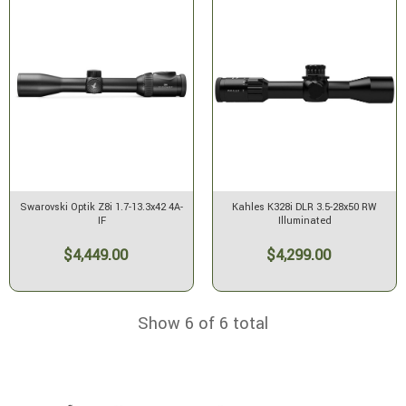
Swarovski Optik Z8i 1.7-13.3x42 4A-
Kahles K328i DLR 3.5-28x50 RW
IF
Illuminated
$4,449.00
$4,299.00
Show 6 of 6 total