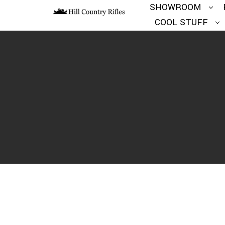
SHOWROOM
COOL STUFF