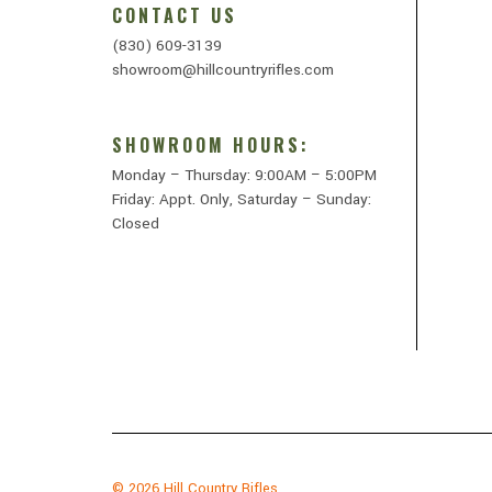
CONTACT US
(830) 609-3139
showroom@hillcountryrifles.com
SHOWROOM HOURS:
Monday – Thursday: 9:00AM – 5:00PM
Friday: Appt. Only, Saturday – Sunday:
Closed
© 2026
Hill Country Rifles.