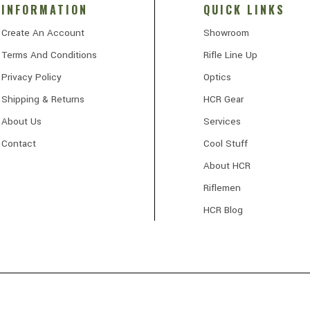
INFORMATION
QUICK LINKS
Create An Account
Showroom
Terms And Conditions
Rifle Line Up
Privacy Policy
Optics
Shipping & Returns
HCR Gear
About Us
Services
Contact
Cool Stuff
About HCR
Riflemen
HCR Blog