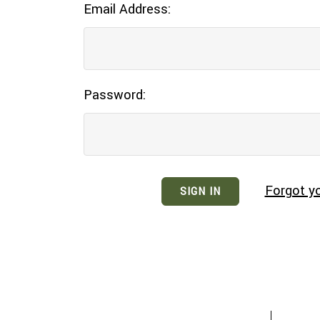
Email Address:
Password:
Forgot y