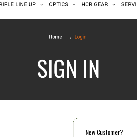
RIFLE LINE UP
OPTICS
HCR GEAR
SERVI
Home
Login
SIGN IN
New Customer?