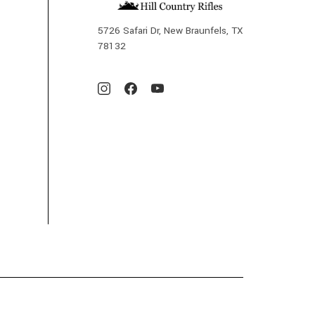
5726 Safari Dr, New Braunfels, TX
78132