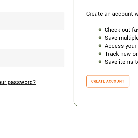
Create an account wi
Check out fa
Save multipl
Access your 
Track new or
Save items t
our password?
CREATE ACCOUNT