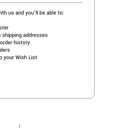
th us and you'll be able to:
ster
e shipping addresses
order history
ders
o your Wish List