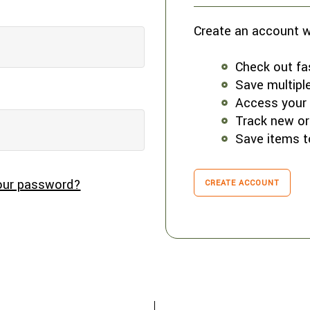
Create an account wi
Check out fa
Save multipl
Access your 
Track new or
Save items t
our password?
CREATE ACCOUNT