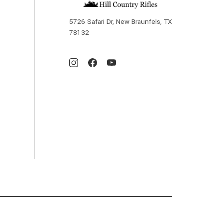
5726 Safari Dr, New Braunfels, TX
78132