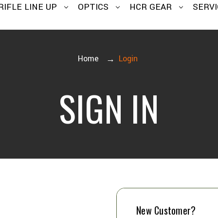
RIFLE LINE UP
OPTICS
HCR GEAR
SERVI
Home
Login
SIGN IN
New Customer?