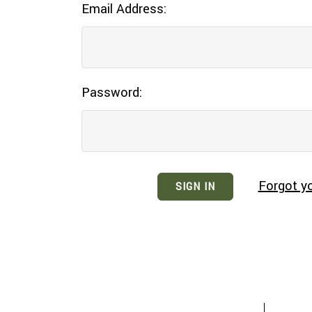
Email Address:
Password:
Forgot y