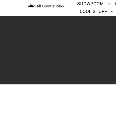
SHOWROOM
COOL STUFF