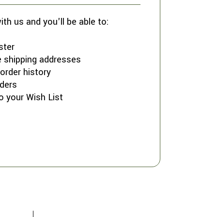
th us and you'll be able to:
ster
e shipping addresses
order history
ders
o your Wish List