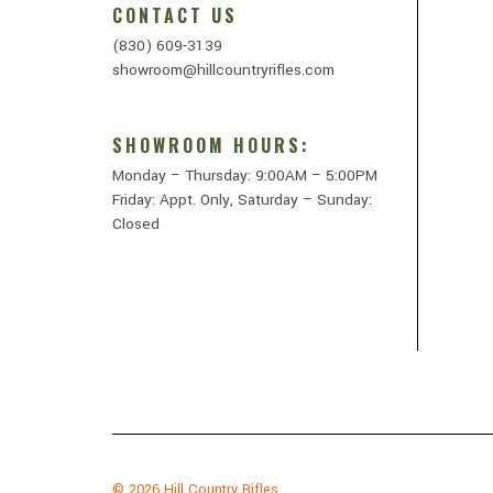
CONTACT US
(830) 609-3139
showroom@hillcountryrifles.com
SHOWROOM HOURS:
Monday – Thursday: 9:00AM – 5:00PM
Friday: Appt. Only, Saturday – Sunday:
Closed
© 2026
Hill Country Rifles.