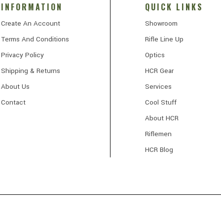
INFORMATION
QUICK LINKS
Create An Account
Showroom
Terms And Conditions
Rifle Line Up
Privacy Policy
Optics
Shipping & Returns
HCR Gear
About Us
Services
Contact
Cool Stuff
About HCR
Riflemen
HCR Blog