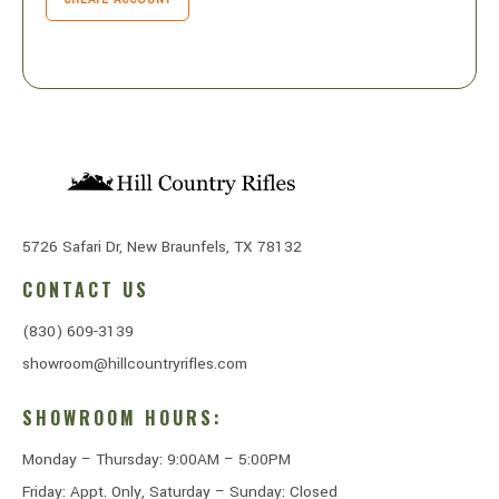
5726 Safari Dr, New Braunfels, TX 78132
CONTACT US
(830) 609-3139
showroom@hillcountryrifles.com
SHOWROOM HOURS:
Monday – Thursday: 9:00AM – 5:00PM
Friday: Appt. Only, Saturday – Sunday: Closed