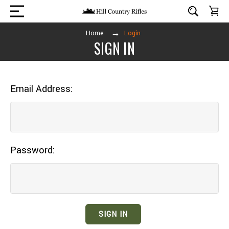
Home
Login
SIGN IN
Email Address:
Password: