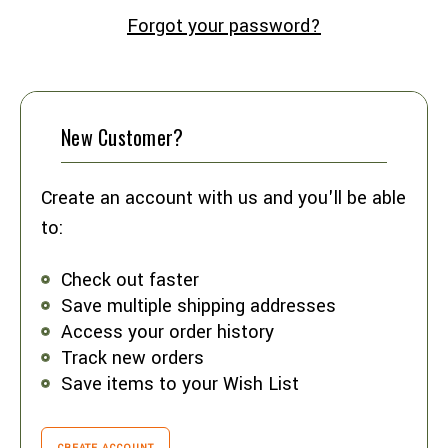
Forgot your password?
New Customer?
Create an account with us and you'll be able
to:
Check out faster
Save multiple shipping addresses
Access your order history
Track new orders
Save items to your Wish List
CREATE ACCOUNT