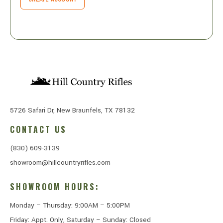
5726 Safari Dr, New Braunfels, TX 78132
CONTACT US
(830) 609-3139
showroom@hillcountryrifles.com
SHOWROOM HOURS:
Monday – Thursday: 9:00AM – 5:00PM
Friday: Appt. Only, Saturday – Sunday: Closed