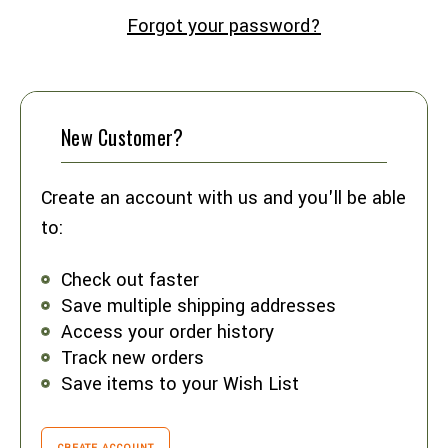
Forgot your password?
New Customer?
Create an account with us and you'll be able
to:
Check out faster
Save multiple shipping addresses
Access your order history
Track new orders
Save items to your Wish List
CREATE ACCOUNT