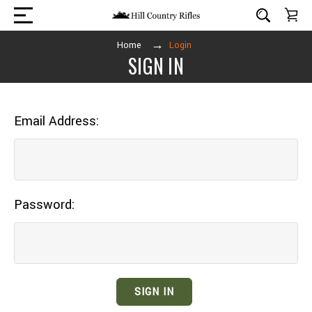
Home
Login
SIGN IN
Email Address:
Password: