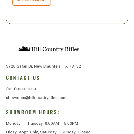
5726 Safari Dr, New Braunfels, TX 78132
CONTACT US
(830) 609-3139
showroom@hillcountryrifles.com
SHOWROOM HOURS:
Monday – Thursday: 9:00AM – 5:00PM
Friday: Appt. Only, Saturday – Sunday: Closed