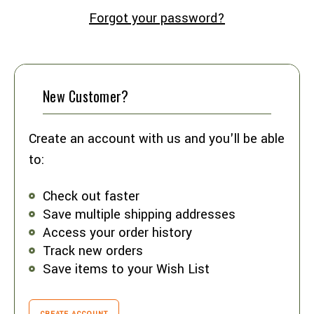
Forgot your password?
New Customer?
Create an account with us and you'll be able
to:
Check out faster
Save multiple shipping addresses
Access your order history
Track new orders
Save items to your Wish List
CREATE ACCOUNT