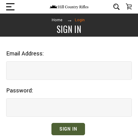
Home
Login
SIGN IN
Email Address:
Password: