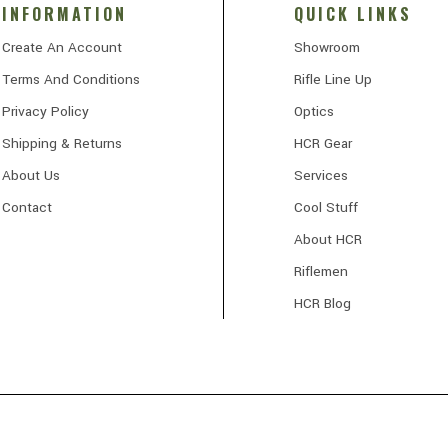
INFORMATION
QUICK LINKS
Create An Account
Showroom
Terms And Conditions
Rifle Line Up
Privacy Policy
Optics
Shipping & Returns
HCR Gear
About Us
Services
Contact
Cool Stuff
About HCR
Riflemen
HCR Blog