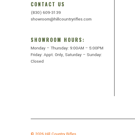
CONTACT US
(830) 609-3139
showroom@hillcountryrifles.com
SHOWROOM HOURS:
Monday – Thursday: 9:00AM – 5:00PM
Friday: Appt. Only, Saturday – Sunday:
Closed
© 2026
Hill Country Rifles.