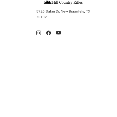
5726 Safari Dr, New Braunfels, TX
78132