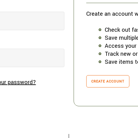
Create an account wi
Check out fa
Save multipl
Access your 
Track new or
Save items t
our password?
CREATE ACCOUNT