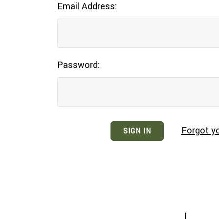
Email Address:
Password:
Forgot y