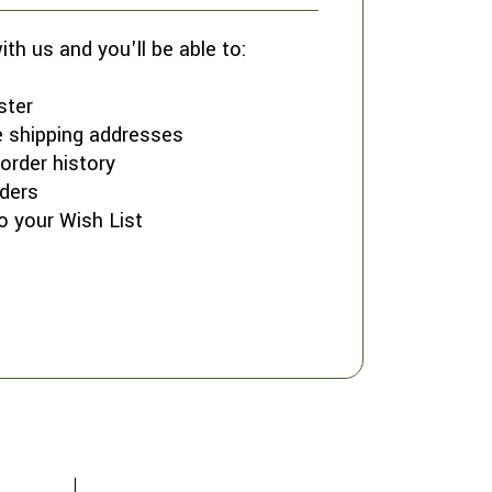
th us and you'll be able to:
ster
e shipping addresses
order history
ders
o your Wish List