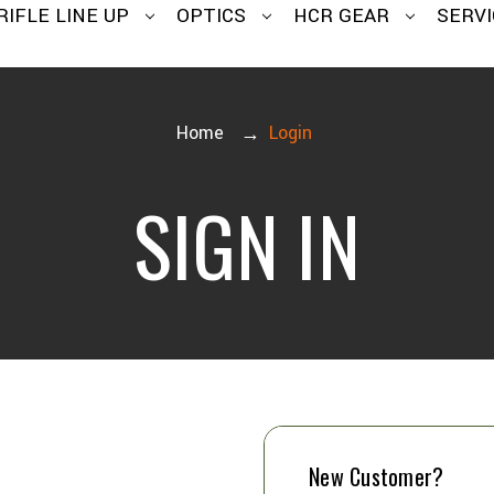
RIFLE LINE UP
OPTICS
HCR GEAR
SERVI
Home
Login
SIGN IN
New Customer?