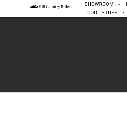
SHOWROOM
COOL STUFF