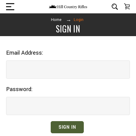
Home
Login
SIGN IN
Email Address:
Password: