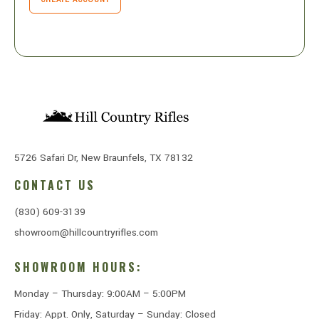
5726 Safari Dr, New Braunfels, TX 78132
CONTACT US
(830) 609-3139
showroom@hillcountryrifles.com
SHOWROOM HOURS:
Monday – Thursday: 9:00AM – 5:00PM
Friday: Appt. Only, Saturday – Sunday: Closed