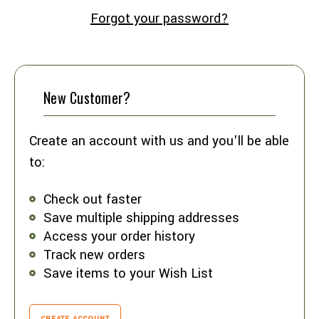
Forgot your password?
New Customer?
Create an account with us and you'll be able
to:
Check out faster
Save multiple shipping addresses
Access your order history
Track new orders
Save items to your Wish List
CREATE ACCOUNT