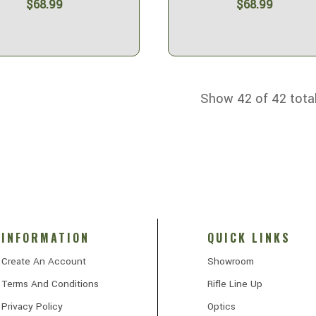
$68.99
$68.99
Show 42 of 42 tota
INFORMATION
QUICK LINKS
Create An Account
Showroom
Terms And Conditions
Rifle Line Up
Privacy Policy
Optics