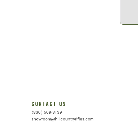
CONTACT US
(830) 609-3139
showroom@hillcountryrifles.com