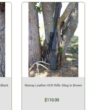
 Black
Murray Leather HCR Rifle Sling in Brown
$110.00