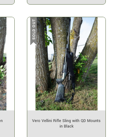
SOLD OUT
en
Vero Vellini Rifle Sling with QD Mounts
in Black