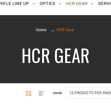
RIFLE LINE UP
OPTICS
HCR GEAR
SERVI
Home
HCR Gear
HCR GEAR
SHOW