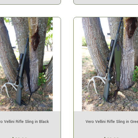
o Vellini Rifle Sling in Black
Vero Vellini Rifle Sling in Gre