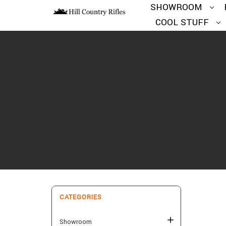
SHOWROOM
COOL STUFF
CATEGORIES
Showroom