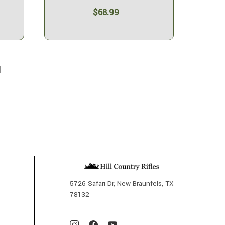
$68.99
l
5726 Safari Dr, New Braunfels, TX
78132