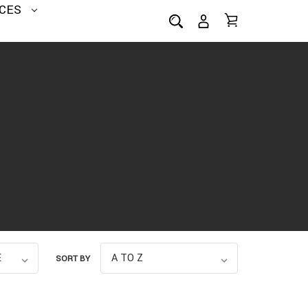
CES
SORT BY