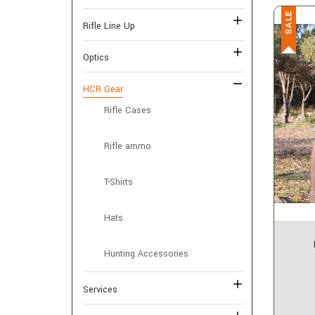
SALE
Rifle Line Up
Optics
HCR Gear
Rifle Cases
Rifle ammo
T-Shirts
Hats
Hunting Accessories
Services