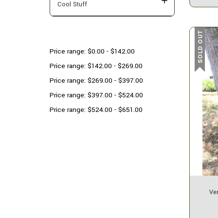
Cool Stuff
Shop By Price
SOLD OUT
Price range: $0.00 - $142.00
Price range: $142.00 - $269.00
Price range: $269.00 - $397.00
Price range: $397.00 - $524.00
Price range: $524.00 - $651.00
Ver