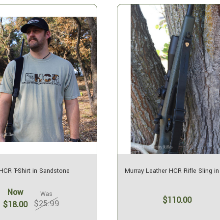
HCR T-Shirt in Sandstone
Murray Leather HCR Rifle Sling in
Now
Was
$110.00
$25.99
$18.00